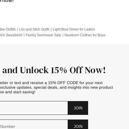
e now!
bie Outfits
Lilo and Stich Outfit
Light Blue Dress for Ladies
itch Sweatshirt
Family Swimwear Sets
Newborn Clothes for Boys
e Outfits
Looney Tunes Kid
 and Unlock 15% Off Now!
letter or text and receive a 15% OFF CODE for your next
exclusive updates, special deals, and insights into new product
w and start saving!
JOIN
JOIN