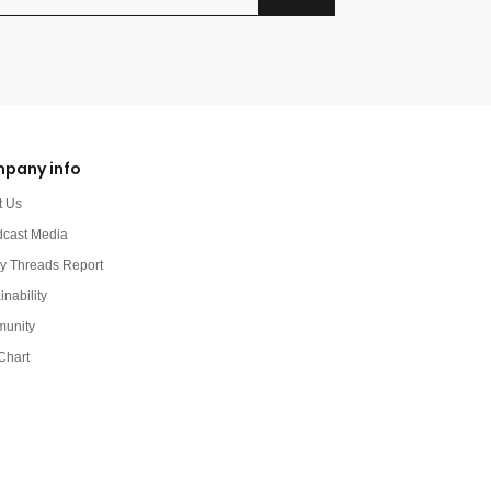
pany info
t Us
dcast Media
y Threads Report
inability
unity
Chart