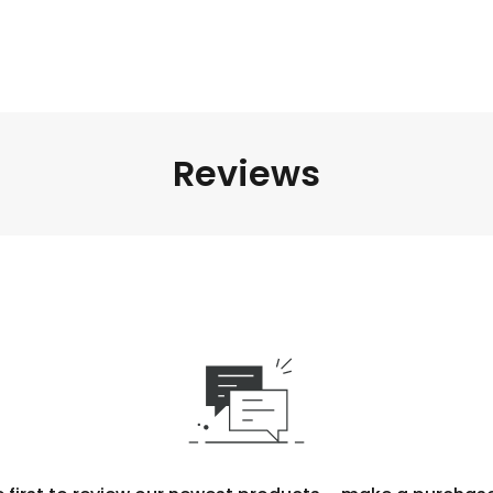
Reviews