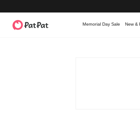
Memorial Day Sale
New & 