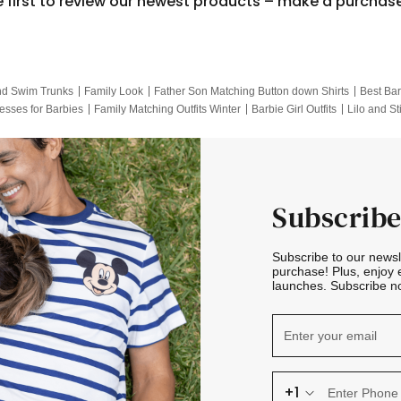
e first to review our newest products – make a purchas
nd Swim Trunks
Family Look
Father Son Matching Button down Shirts
Best Bar
esses for Barbies
Family Matching Outfits Winter
Barbie Girl Outfits
Lilo and St
Hotwheels Kids Clothes
Frozen Tracksuit
Small Baby Clothing
Family Pictur
Subscribe
Subscribe to our news
purchase! Plus, enjoy 
launches. Subscribe no
+1