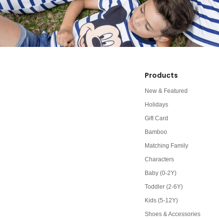
Products
New & Featured
Holidays
Gift Card
Bamboo
Matching Family
Characters
Baby (0-2Y)
Toddler (2-6Y)
Kids (5-12Y)
Shoes & Accessories