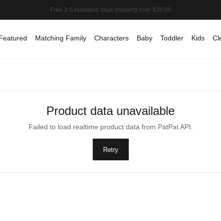
Featured
Matching Family
Characters
Baby
Toddler
Kids
Cl
Product data unavailable
Failed to load realtime product data from PatPat API.
Retry