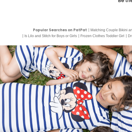
Be th
Popular Searches on PatPat
Matching Couple Bikini a
Is Lilo and Stitch for Boys or Girls
Frozen Clothes Toddler Girl
Dr
9 Year Old Summer Dresses