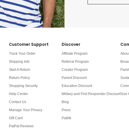
Customer Support
Discover
Com
Track Your Order
Affiliate Program
Abou
Shipping Info
Referral Program
Broa
Start A Return
Creator Program
Famil
Return Policy
Parent Discount
Susta
Shopping Security
Education Discount
Comm
Help Center
Military and First Responder Discount
Size 
Contact Us
Blog
Manage Your Privacy
Press
Gift Card
Patlife
PatPat Reviews