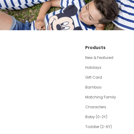
Products
New & Featured
Holidays
Gift Card
Bamboo
Matching Family
Characters
Baby (0-2Y)
Toddler (2-6Y)