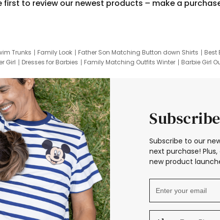
e first to review our newest products – make a purchas
wim Trunks
Family Look
Father Son Matching Button down Shirts
Best 
r Girl
Dresses for Barbies
Family Matching Outfits Winter
Barbie Girl Ou
er Dresses
Hotwheels Kids Clothes
Frozen Tracksuit
Small Baby Cloth
Subscribe
Subscribe to our new
next purchase! Plus, 
new product launche