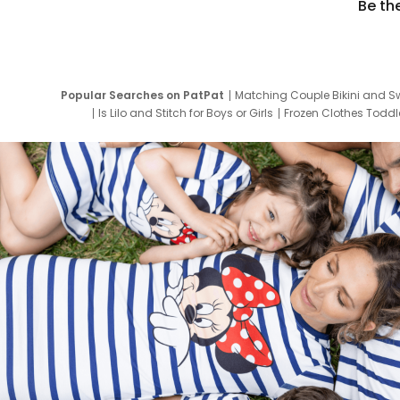
Be th
Popular Searches on PatPat
Matching Couple Bikini and S
Is Lilo and Stitch for Boys or Girls
Frozen Clothes Toddle
Newborn Clothes for Boys
9 Year Old Summ