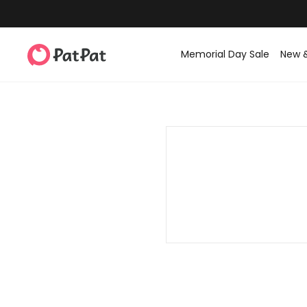
Memorial Day Sale
New 