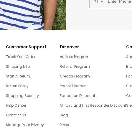
+1
Customer Support
Discover
Co
Track Your Order
Affiliate Program
Ab
Shipping Info
Referral Program
Br
Start A Return
Creator Program
Fam
Return Policy
Parent Discount
Sus
Shopping Security
Education Discount
Co
Help Center
Military and First Responder Discount
Siz
Contact Us
Blog
Manage Your Privacy
Press