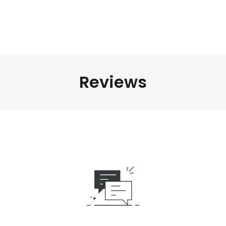
Reviews