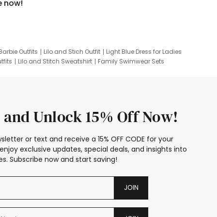
e now!
Barbie Outfits
Lilo and Stich Outfit
Light Blue Dress for Ladies
tfits
Lilo and Stitch Sweatshirt
Family Swimwear Sets
ing
Family Picture Outfits
Looney Tunes Kid
 and Unlock 15% Off Now!
sletter or text and receive a 15% OFF CODE for your
enjoy exclusive updates, special deals, and insights into
s. Subscribe now and start saving!
JOIN