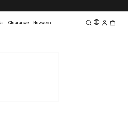
ds
Clearance
Newborn
Baby
Toddler & Kids
Matching Fa