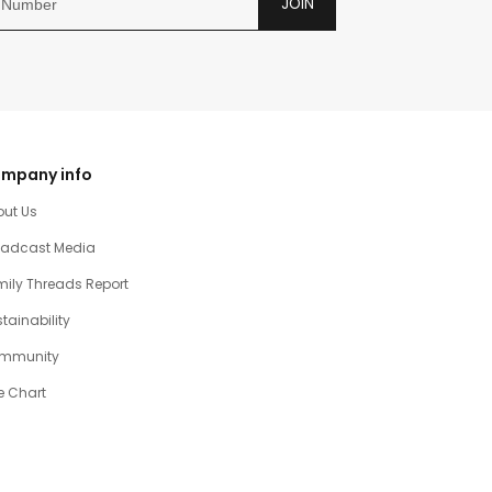
JOIN
mpany info
out Us
oadcast Media
ily Threads Report
tainability
mmunity
e Chart