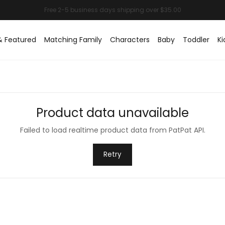
& Featured
Matching Family
Characters
Baby
Toddler
Ki
Product data unavailable
Failed to load realtime product data from PatPat API.
Retry