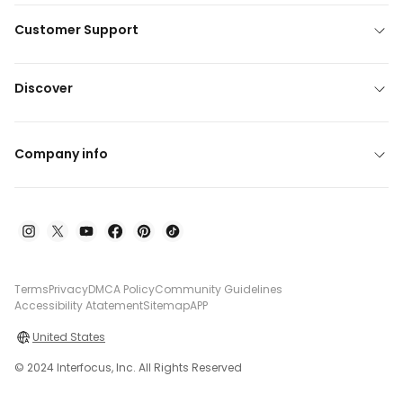
Customer Support
Discover
Company info
Terms
Privacy
DMCA Policy
Community Guidelines
Accessibility Atatement
Sitemap
APP
United States
© 2024 Interfocus, Inc. All Rights Reserved