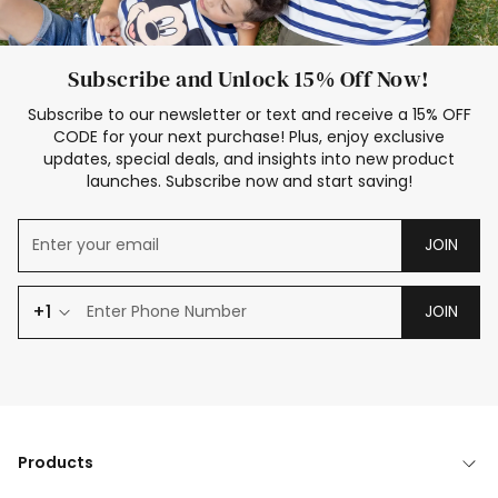
Subscribe and Unlock 15% Off Now!
Subscribe to our newsletter or text and receive a 15% OFF
CODE for your next purchase! Plus, enjoy exclusive
updates, special deals, and insights into new product
launches. Subscribe now and start saving!
JOIN
+1
JOIN
Products