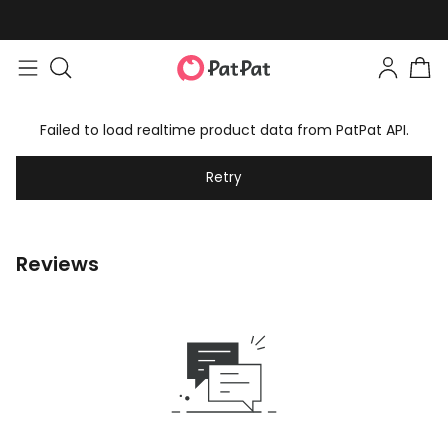
Failed to load realtime product data from PatPat API.
Retry
Reviews