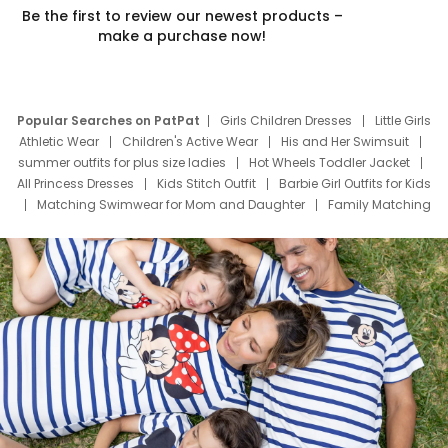
Be the first to review our newest products –
make a purchase now!
Popular Searches on PatPat
Girls Children Dresses
Little Girls
Athletic Wear
Children's Active Wear
His and Her Swimsuit
summer outfits for plus size ladies
Hot Wheels Toddler Jacket
All Princess Dresses
Kids Stitch Outfit
Barbie Girl Outfits for Kids
Matching Swimwear for Mom and Daughter
Family Matching
Swim Suits
Baby Toons Characters
Father's Day Clothing
Deals
Father Son Thanksgiving Shirts
Dress Set for Family
Mom Mini Dress
Black Father T Shirts
Stitch Clothing Girls
Elsa Frozen Dresses
Cruise Oitfits