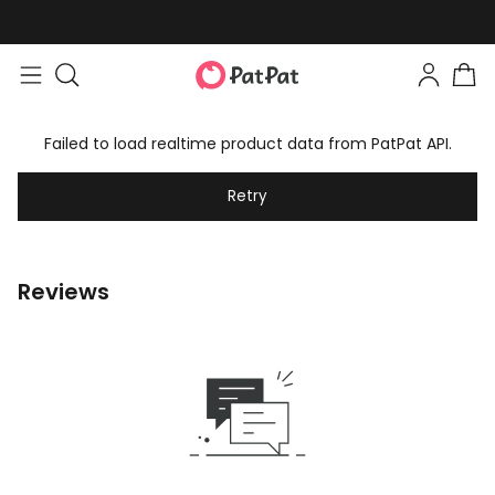
Failed to load realtime product data from PatPat API.
Retry
Reviews