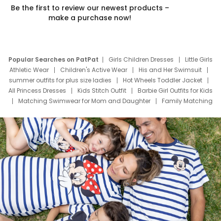
Be the first to review our newest products –
make a purchase now!
Popular Searches on PatPat
Girls Children Dresses
Little Girls
Athletic Wear
Children's Active Wear
His and Her Swimsuit
summer outfits for plus size ladies
Hot Wheels Toddler Jacket
All Princess Dresses
Kids Stitch Outfit
Barbie Girl Outfits for Kids
Matching Swimwear for Mom and Daughter
Family Matching
Swim Suits
Baby Toons Characters
Father's Day Clothing
Deals
Father Son Thanksgiving Shirts
Dress Set for Family
Mom Mini Dress
Black Father T Shirts
Stitch Clothing Girls
Elsa Frozen Dresses
Cruise Oitfits