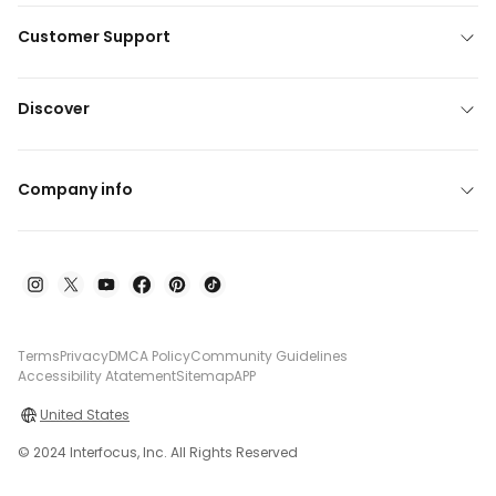
Customer Support
Discover
Company info
Terms
Privacy
DMCA Policy
Community Guidelines
Accessibility Atatement
Sitemap
APP
United States
© 2024 Interfocus, Inc. All Rights Reserved