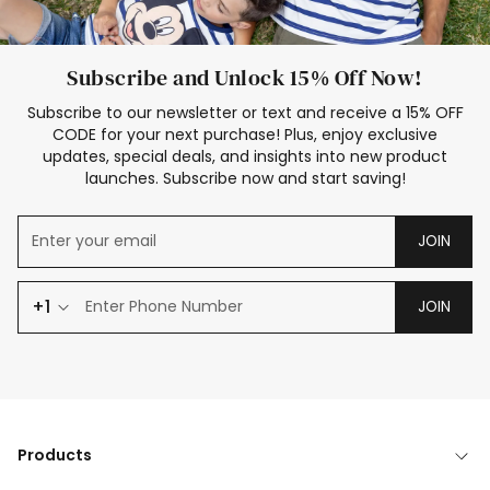
Subscribe and Unlock 15% Off Now!
Subscribe to our newsletter or text and receive a 15% OFF
CODE for your next purchase! Plus, enjoy exclusive
updates, special deals, and insights into new product
launches. Subscribe now and start saving!
JOIN
+1
JOIN
Products