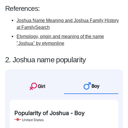
References:
Joshua Name Meaning and Joshua Family History
at FamilySearch
Etymology, origin and meaning of the name
"Joshua" by etymonline
2. Joshua name popularity
Boy
Girl
Popularity of Joshua - Boy
United States