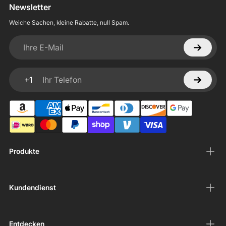
Newsletter
Weiche Sachen, kleine Rabatte, null Spam.
Ihre E-Mail
+1
Ihr Telefon
Produkte
Kundendienst
Entdecken