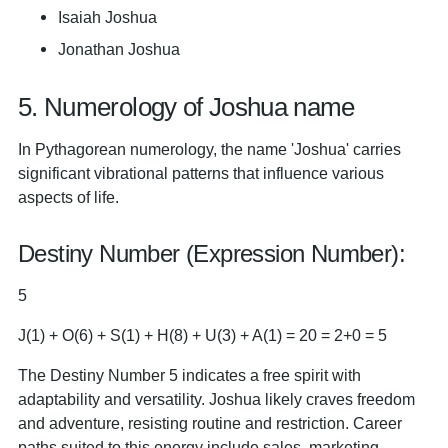
Isaiah Joshua
Jonathan Joshua
5. Numerology of Joshua name
In Pythagorean numerology, the name 'Joshua' carries
significant vibrational patterns that influence various
aspects of life.
Destiny Number (Expression Number):
5
J(1) + O(6) + S(1) + H(8) + U(3) + A(1) = 20 = 2+0 = 5
The Destiny Number 5 indicates a free spirit with
adaptability and versatility. Joshua likely craves freedom
and adventure, resisting routine and restriction. Career
paths suited to this energy include sales, marketing,