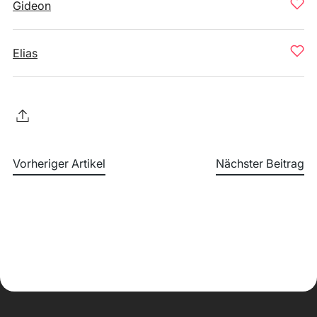
Gideon
Elias
Vorheriger Artikel
Nächster Beitrag