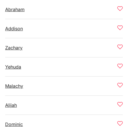
Abraham
Addison
Zachary
Yehuda
Malachy
Alijah
Dominic