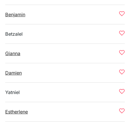
Benjamin
Betzalel
Gianna
Damien
Yatniel
Estherlene