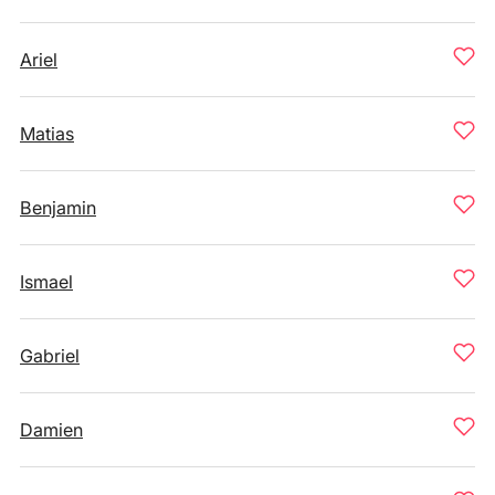
Ariel
Matias
Benjamin
Ismael
Gabriel
Damien