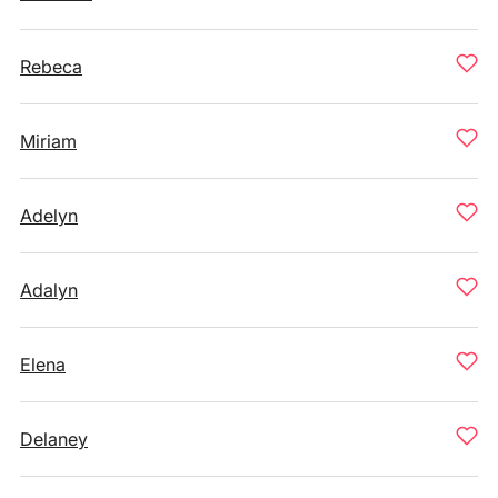
Rebeca
Miriam
Adelyn
Adalyn
Elena
Delaney