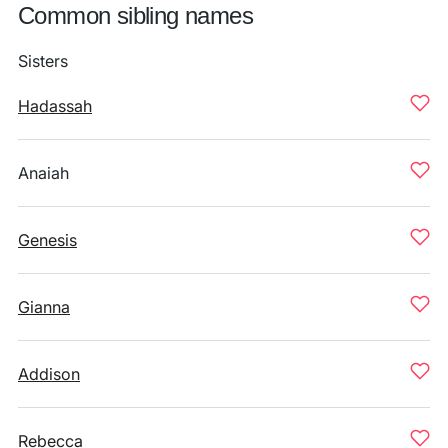
Common sibling names
Sisters
Hadassah
Anaiah
Genesis
Gianna
Addison
Rebecca