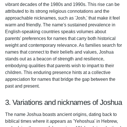
vibrant decades of the 1980s and 1990s. This rise can be
attributed to its strong religious connotations and the
approachable nicknames, such as 'Josh,' that make it feel
warm and friendly. The name's sustained prevalence in
English-speaking countries speaks volumes about
parents' preferences for names that carry both historical
weight and contemporary relevance. As families search for
names that connect to their beliefs and values, Joshua
stands out as a beacon of strength and resilience,
embodying qualities that parents wish to impart to their
children. This enduring presence hints at a collective
appreciation for names that bridge the gap between the
past and present.
3. Variations and nicknames of Joshua
The name Joshua boasts ancient origins, dating back to
biblical times where it appears as 'Yehoshua' in Hebrew,