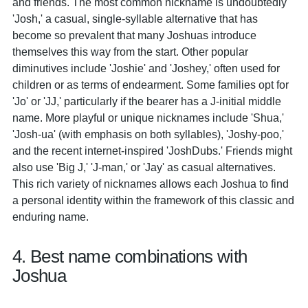
and friends. The most common nickname is undoubtedly
'Josh,' a casual, single-syllable alternative that has
become so prevalent that many Joshuas introduce
themselves this way from the start. Other popular
diminutives include 'Joshie' and 'Joshey,' often used for
children or as terms of endearment. Some families opt for
'Jo' or 'JJ,' particularly if the bearer has a J-initial middle
name. More playful or unique nicknames include 'Shua,'
'Josh-ua' (with emphasis on both syllables), 'Joshy-poo,'
and the recent internet-inspired 'JoshDubs.' Friends might
also use 'Big J,' 'J-man,' or 'Jay' as casual alternatives.
This rich variety of nicknames allows each Joshua to find
a personal identity within the framework of this classic and
enduring name.
4. Best name combinations with
Joshua