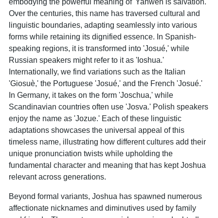
embodying the powerful meaning of 'Yahweh is salvation.'
Over the centuries, this name has traversed cultural and
linguistic boundaries, adapting seamlessly into various
forms while retaining its dignified essence. In Spanish-
speaking regions, it is transformed into 'Josué,' while
Russian speakers might refer to it as 'Ioshua.'
Internationally, we find variations such as the Italian
'Giosuè,' the Portuguese 'Josué,' and the French 'Josué.'
In Germany, it takes on the form 'Joschua,' while
Scandinavian countries often use 'Josva.' Polish speakers
enjoy the name as 'Jozue.' Each of these linguistic
adaptations showcases the universal appeal of this
timeless name, illustrating how different cultures add their
unique pronunciation twists while upholding the
fundamental character and meaning that has kept Joshua
relevant across generations.
Beyond formal variants, Joshua has spawned numerous
affectionate nicknames and diminutives used by family