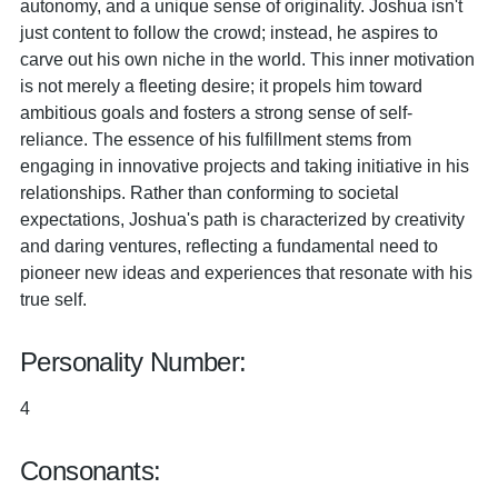
autonomy, and a unique sense of originality. Joshua isn't
just content to follow the crowd; instead, he aspires to
carve out his own niche in the world. This inner motivation
is not merely a fleeting desire; it propels him toward
ambitious goals and fosters a strong sense of self-
reliance. The essence of his fulfillment stems from
engaging in innovative projects and taking initiative in his
relationships. Rather than conforming to societal
expectations, Joshua's path is characterized by creativity
and daring ventures, reflecting a fundamental need to
pioneer new ideas and experiences that resonate with his
true self.
Personality Number:
4
Consonants: