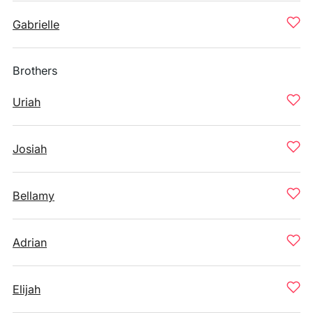
Gabrielle
Brothers
Uriah
Josiah
Bellamy
Adrian
Elijah