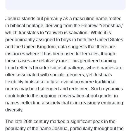
Joshua stands out primarily as a masculine name rooted
in biblical heritage, deriving from the Hebrew 'Yehoshua,'
which translates to 'Yahweh is salvation.' While it is
predominantly assigned to boys in both the United States
and the United Kingdom, data suggests that there are
instances where it has been used for females, though
these cases are relatively rare. This gendered naming
trend reflects broader societal patterns, where names are
often associated with specific genders, yet Joshua's
flexibility hints at a cultural evolution where traditional
norms may be challenged and redefined. Such dynamics
contribute to the ongoing conversation about gender in
names, reflecting a society that is increasingly embracing
diversity.
The late 20th century marked a significant peak in the
popularity of the name Joshua, particularly throughout the