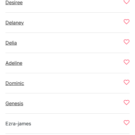
Desiree
Delaney
Delia
Adeline
Dominic
Genesis
Ezra-james