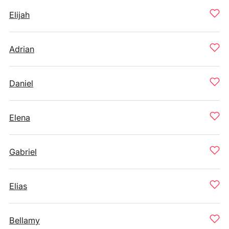
Elijah
Adrian
Daniel
Elena
Gabriel
Elias
Bellamy