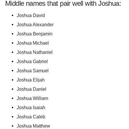
Middle names that pair well with Joshua:
Joshua David
Joshua Alexander
Joshua Benjamin
Joshua Michael
Joshua Nathaniel
Joshua Gabriel
Joshua Samuel
Joshua Elijah
Joshua Daniel
Joshua William
Joshua Isaiah
Joshua Caleb
Joshua Matthew