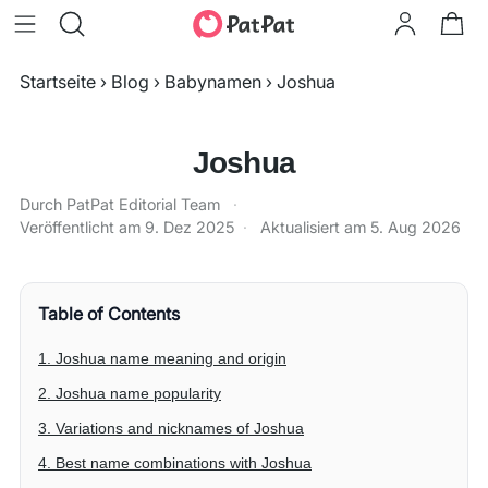
Startseite
›
Blog
›
Babynamen
›
Joshua
Joshua
Durch PatPat Editorial Team
·
Veröffentlicht am
9. Dez 2025
·
Aktualisiert am
5. Aug 2026
Table of Contents
1. Joshua name meaning and origin
2. Joshua name popularity
3. Variations and nicknames of Joshua
4. Best name combinations with Joshua