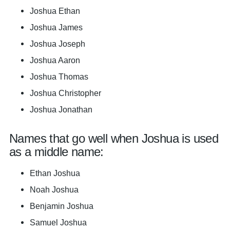
Joshua Ethan
Joshua James
Joshua Joseph
Joshua Aaron
Joshua Thomas
Joshua Christopher
Joshua Jonathan
Names that go well when Joshua is used
as a middle name:
Ethan Joshua
Noah Joshua
Benjamin Joshua
Samuel Joshua