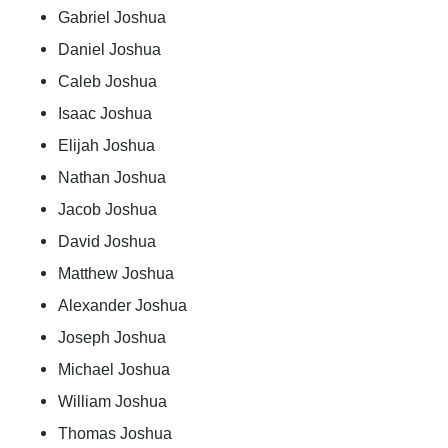
Gabriel Joshua
Daniel Joshua
Caleb Joshua
Isaac Joshua
Elijah Joshua
Nathan Joshua
Jacob Joshua
David Joshua
Matthew Joshua
Alexander Joshua
Joseph Joshua
Michael Joshua
William Joshua
Thomas Joshua