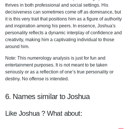
thrives in both professional and social settings. His
decisiveness can sometimes come off as dominance, but
it is this very trait that positions him as a figure of authority
and inspiration among his peers. In essence, Joshua's
personality reflects a dynamic interplay of confidence and
creativity, making him a captivating individual to those
around him.
Note: This numerology analysis is just for fun and
entertainment purposes. It is not meant to be taken
seriously or as a reflection of one’s true personality or
destiny. No offense is intended.
6. Names similar to Joshua
Like Joshua ? What about: