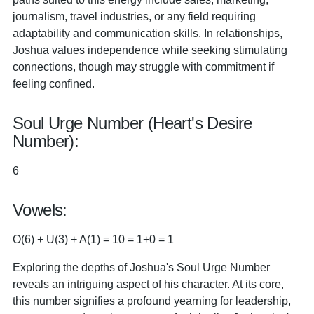
journalism, travel industries, or any field requiring
adaptability and communication skills. In relationships,
Joshua values independence while seeking stimulating
connections, though may struggle with commitment if
feeling confined.
Soul Urge Number (Heart's Desire
Number):
6
Vowels:
O(6) + U(3) + A(1) = 10 = 1+0 = 1
Exploring the depths of Joshua's Soul Urge Number
reveals an intriguing aspect of his character. At its core,
this number signifies a profound yearning for leadership,