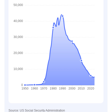
Source: US Social Security Administration