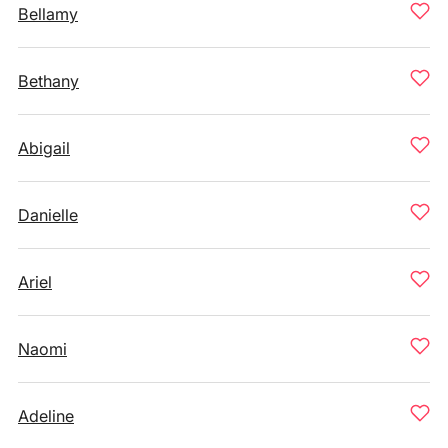
Bellamy
Bethany
Abigail
Danielle
Ariel
Naomi
Adeline