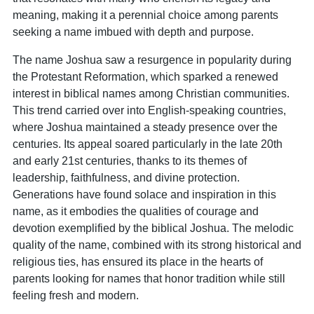
meaning, making it a perennial choice among parents
seeking a name imbued with depth and purpose.
The name Joshua saw a resurgence in popularity during
the Protestant Reformation, which sparked a renewed
interest in biblical names among Christian communities.
This trend carried over into English-speaking countries,
where Joshua maintained a steady presence over the
centuries. Its appeal soared particularly in the late 20th
and early 21st centuries, thanks to its themes of
leadership, faithfulness, and divine protection.
Generations have found solace and inspiration in this
name, as it embodies the qualities of courage and
devotion exemplified by the biblical Joshua. The melodic
quality of the name, combined with its strong historical and
religious ties, has ensured its place in the hearts of
parents looking for names that honor tradition while still
feeling fresh and modern.