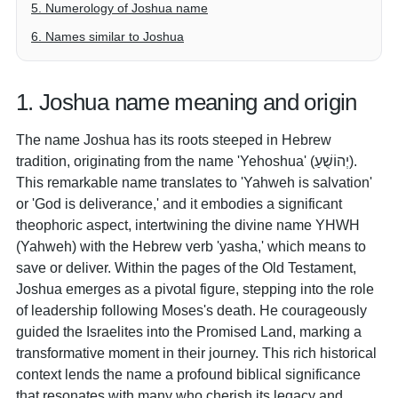
5. Numerology of Joshua name
6. Names similar to Joshua
1. Joshua name meaning and origin
The name Joshua has its roots steeped in Hebrew
tradition, originating from the name 'Yehoshua' (יְהוֹשֻׁעַ).
This remarkable name translates to 'Yahweh is salvation'
or 'God is deliverance,' and it embodies a significant
theophoric aspect, intertwining the divine name YHWH
(Yahweh) with the Hebrew verb 'yasha,' which means to
save or deliver. Within the pages of the Old Testament,
Joshua emerges as a pivotal figure, stepping into the role
of leadership following Moses's death. He courageously
guided the Israelites into the Promised Land, marking a
transformative moment in their journey. This rich historical
context lends the name a profound biblical significance
that resonates with many who cherish its legacy and