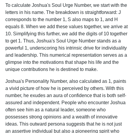
To calculate Joshua's Soul Urge Number, we start with the
letters in his name. The breakdown is straightforward: J
corresponds to the number 1, S also maps to 1, and H
equals 8. When we add these values together, we arrive at
10. Simplifying this further, we add the digits of 10 together
to get 1. Thus, Joshua's Soul Urge Number stands as a
powerful 1, underscoring his intrinsic drive for individuality
and leadership. This numerical representation serves as a
glimpse into the motivations that shape his life and the
unique contributions he is destined to make.
Joshua's Personality Number, also calculated as 1, paints
a vivid picture of how he is perceived by others. With this
number, he exudes an aura of confidence that is both self-
assured and independent. People who encounter Joshua
often see him as a natural leader, someone who
possesses strong opinions and a wealth of innovative
ideas. This outward persona suggests that he is not just
an assertive individual but also a pioneering spirit who