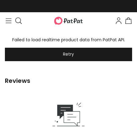
Failed to load realtime product data from PatPat API.
Retry
Reviews