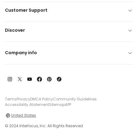
Customer Support
Discover
Company info
Terms
Privacy
DMCA Policy
Community Guidelines
Accessibility Atatement
Sitemap
APP
United States
© 2024 Interfocus, Inc. All Rights Reserved