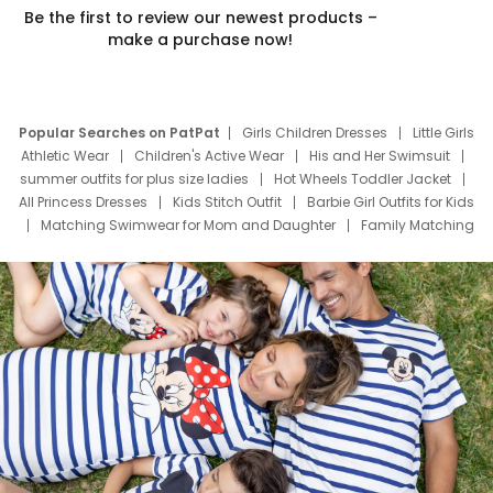
Be the first to review our newest products –
make a purchase now!
Popular Searches on PatPat
Girls Children Dresses
Little Girls
Athletic Wear
Children's Active Wear
His and Her Swimsuit
summer outfits for plus size ladies
Hot Wheels Toddler Jacket
All Princess Dresses
Kids Stitch Outfit
Barbie Girl Outfits for Kids
Matching Swimwear for Mom and Daughter
Family Matching
Swim Suits
Baby Toons Characters
Father's Day Clothing
Deals
Father Son Thanksgiving Shirts
Dress Set for Family
Mom Mini Dress
Black Father T Shirts
Stitch Clothing Girls
Elsa Frozen Dresses
Cruise Oitfits