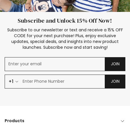
Subscribe and Unlock 15% Off Now!
Subscribe to our newsletter or text and receive a 15% OFF
CODE for your next purchase! Plus, enjoy exclusive
updates, special deals, and insights into new product
launches. Subscribe now and start saving!
JOIN
+1
JOIN
Products