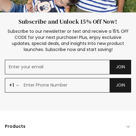
Subscribe and Unlock 15% Off Now!
Subscribe to our newsletter or text and receive a 15% OFF
CODE for your next purchase! Plus, enjoy exclusive
updates, special deals, and insights into new product
launches. Subscribe now and start saving!
JOIN
+1
JOIN
Products