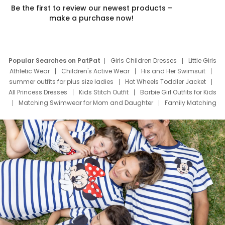
Be the first to review our newest products –
make a purchase now!
Popular Searches on PatPat
Girls Children Dresses
Little Girls
Athletic Wear
Children's Active Wear
His and Her Swimsuit
summer outfits for plus size ladies
Hot Wheels Toddler Jacket
All Princess Dresses
Kids Stitch Outfit
Barbie Girl Outfits for Kids
Matching Swimwear for Mom and Daughter
Family Matching
Swim Suits
Baby Toons Characters
Father's Day Clothing
Deals
Father Son Thanksgiving Shirts
Dress Set for Family
Mom Mini Dress
Black Father T Shirts
Stitch Clothing Girls
Elsa Frozen Dresses
Cruise Oitfits