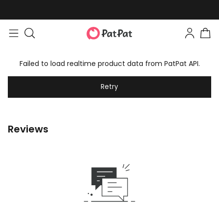
Failed to load realtime product data from PatPat API.
Retry
Reviews