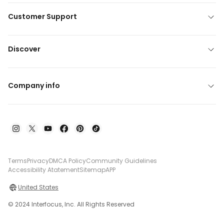
Customer Support
Discover
Company info
Terms
Privacy
DMCA Policy
Community Guidelines
Accessibility Atatement
Sitemap
APP
United States
© 2024 Interfocus, Inc. All Rights Reserved