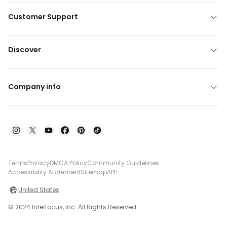
Customer Support
Discover
Company info
Terms
Privacy
DMCA Policy
Community Guidelines
Accessibility Atatement
Sitemap
APP
United States
© 2024 Interfocus, Inc. All Rights Reserved