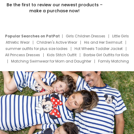
Be the first to review our newest products –
make a purchase now!
Popular Searches on PatPat
Girls Children Dresses
Little Girls
Athletic Wear
Children's Active Wear
His and Her Swimsuit
summer outfits for plus size ladies
Hot Wheels Toddler Jacket
All Princess Dresses
Kids Stitch Outfit
Barbie Girl Outfits for Kids
Matching Swimwear for Mom and Daughter
Family Matching
Swim Suits
Baby Toons Characters
Father's Day Clothing
Deals
Father Son Thanksgiving Shirts
Dress Set for Family
Mom Mini Dress
Black Father T Shirts
Stitch Clothing Girls
Elsa Frozen Dresses
Cruise Oitfits