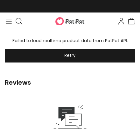
Failed to load realtime product data from PatPat API.
Retry
Reviews