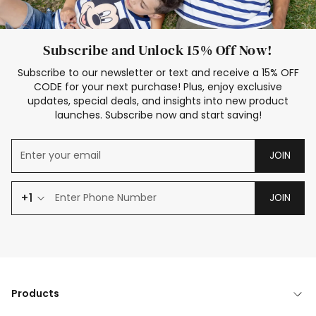
Subscribe and Unlock 15% Off Now!
Subscribe to our newsletter or text and receive a 15% OFF
CODE for your next purchase! Plus, enjoy exclusive
updates, special deals, and insights into new product
launches. Subscribe now and start saving!
JOIN
+1
JOIN
Products