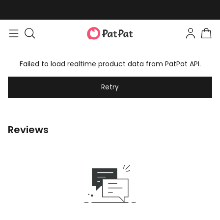
Failed to load realtime product data from PatPat API.
Retry
Reviews