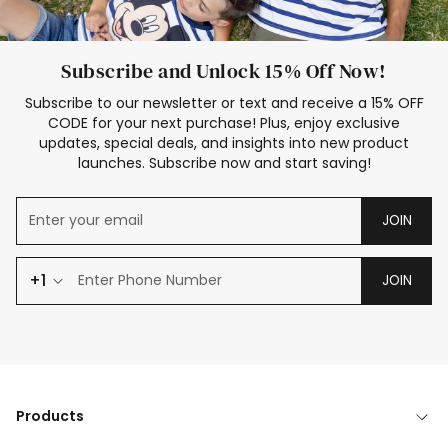
Subscribe and Unlock 15% Off Now!
Subscribe to our newsletter or text and receive a 15% OFF
CODE for your next purchase! Plus, enjoy exclusive
updates, special deals, and insights into new product
launches. Subscribe now and start saving!
JOIN
+1
JOIN
Products