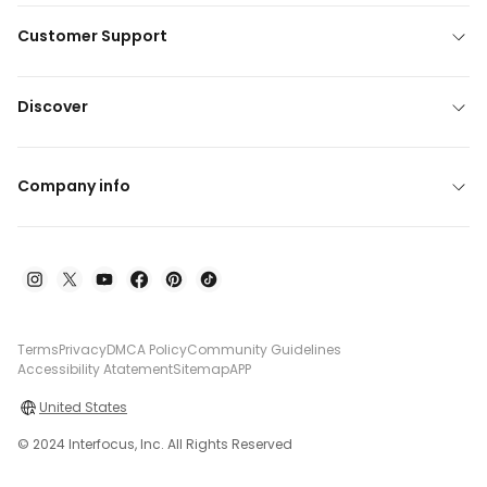
Customer Support
Discover
Company info
Terms
Privacy
DMCA Policy
Community Guidelines
Accessibility Atatement
Sitemap
APP
United States
© 2024 Interfocus, Inc. All Rights Reserved