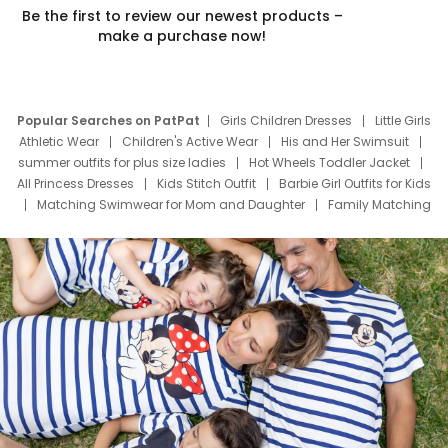
Be the first to review our newest products –
make a purchase now!
Popular Searches on PatPat
Girls Children Dresses
Little Girls
Athletic Wear
Children's Active Wear
His and Her Swimsuit
summer outfits for plus size ladies
Hot Wheels Toddler Jacket
All Princess Dresses
Kids Stitch Outfit
Barbie Girl Outfits for Kids
Matching Swimwear for Mom and Daughter
Family Matching
Swim Suits
Baby Toons Characters
Father's Day Clothing
Deals
Father Son Thanksgiving Shirts
Dress Set for Family
Mom Mini Dress
Black Father T Shirts
Stitch Clothing Girls
Elsa Frozen Dresses
Cruise Oitfits