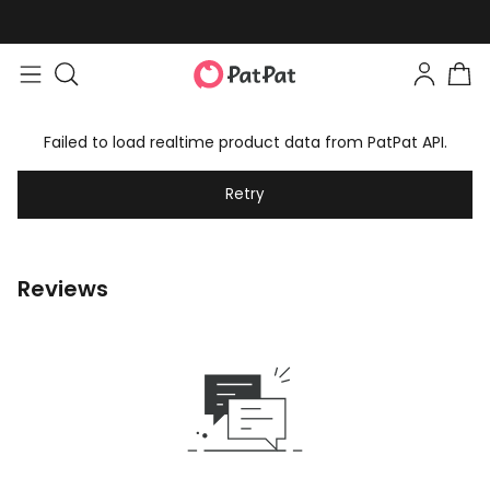
Failed to load realtime product data from PatPat API.
Retry
Reviews