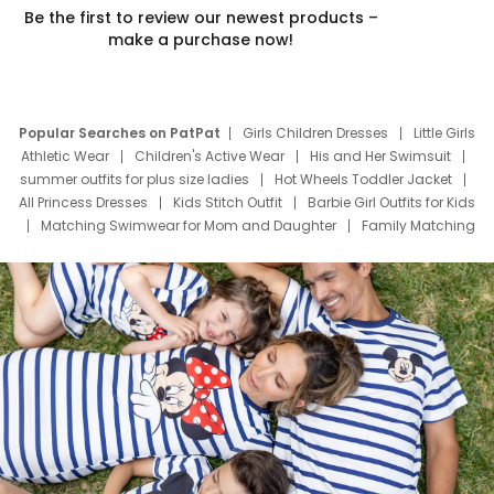
Be the first to review our newest products –
make a purchase now!
Popular Searches on PatPat
Girls Children Dresses
Little Girls
Athletic Wear
Children's Active Wear
His and Her Swimsuit
summer outfits for plus size ladies
Hot Wheels Toddler Jacket
All Princess Dresses
Kids Stitch Outfit
Barbie Girl Outfits for Kids
Matching Swimwear for Mom and Daughter
Family Matching
Swim Suits
Baby Toons Characters
Father's Day Clothing
Deals
Father Son Thanksgiving Shirts
Dress Set for Family
Mom Mini Dress
Black Father T Shirts
Stitch Clothing Girls
Elsa Frozen Dresses
Cruise Oitfits