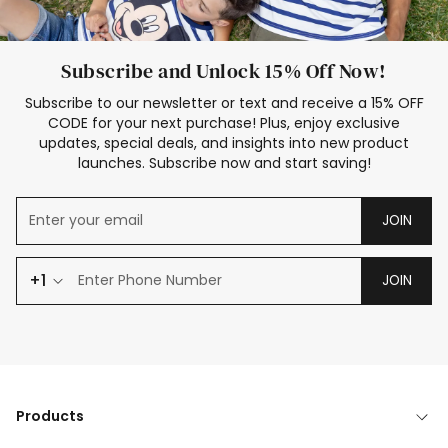
Subscribe and Unlock 15% Off Now!
Subscribe to our newsletter or text and receive a 15% OFF
CODE for your next purchase! Plus, enjoy exclusive
updates, special deals, and insights into new product
launches. Subscribe now and start saving!
JOIN
+1
JOIN
Products