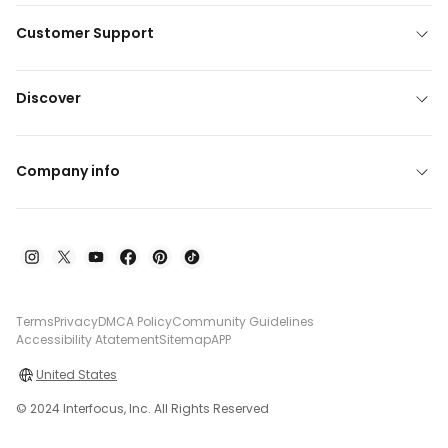
Customer Support
Discover
Company info
Terms
Privacy
DMCA Policy
Community Guidelines
Accessibility Atatement
Sitemap
APP
United States
© 2024 Interfocus, Inc. All Rights Reserved