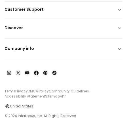
Customer Support
Discover
Company info
Terms
Privacy
DMCA Policy
Community Guidelines
Accessibility Atatement
Sitemap
APP
United States
© 2024 Interfocus, Inc. All Rights Reserved