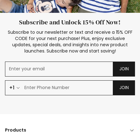
Subscribe and Unlock 15% Off Now!
Subscribe to our newsletter or text and receive a 15% OFF
CODE for your next purchase! Plus, enjoy exclusive
updates, special deals, and insights into new product
launches. Subscribe now and start saving!
JOIN
+1
JOIN
Products