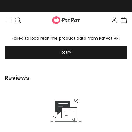
Failed to load realtime product data from PatPat API.
Retry
Reviews