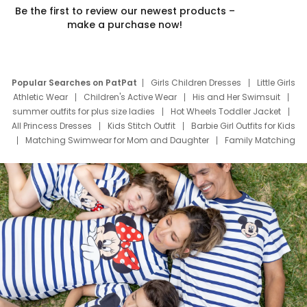
Be the first to review our newest products –
make a purchase now!
Popular Searches on PatPat
Girls Children Dresses
Little Girls
Athletic Wear
Children's Active Wear
His and Her Swimsuit
summer outfits for plus size ladies
Hot Wheels Toddler Jacket
All Princess Dresses
Kids Stitch Outfit
Barbie Girl Outfits for Kids
Matching Swimwear for Mom and Daughter
Family Matching
Swim Suits
Baby Toons Characters
Father's Day Clothing
Deals
Father Son Thanksgiving Shirts
Dress Set for Family
Mom Mini Dress
Black Father T Shirts
Stitch Clothing Girls
Elsa Frozen Dresses
Cruise Oitfits