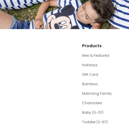
Products
New & Featured
Holidays
Gift Card
Bamboo
Matching Family
Characters
Baby (0-2Y)
Toddler (2-6Y)