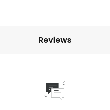
Reviews