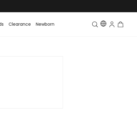
ds
Clearance
Newborn
Baby
Toddler & Kids
Matching Fa