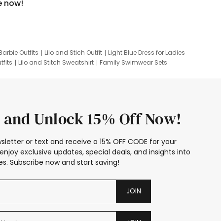
e now!
Barbie Outfits
Lilo and Stich Outfit
Light Blue Dress for Ladies
tfits
Lilo and Stitch Sweatshirt
Family Swimwear Sets
ing
Family Picture Outfits
Looney Tunes Kid
 and Unlock 15% Off Now!
sletter or text and receive a 15% OFF CODE for your
enjoy exclusive updates, special deals, and insights into
s. Subscribe now and start saving!
JOIN