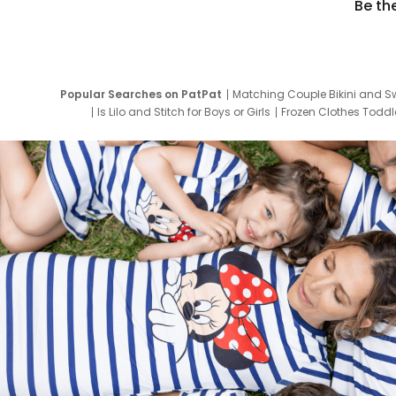
Be th
Popular Searches on PatPat
Matching Couple Bikini and S
Is Lilo and Stitch for Boys or Girls
Frozen Clothes Toddle
Newborn Clothes for Boys
9 Year Old Summ