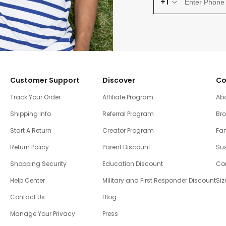
+1
Customer Support
Discover
Co
Track Your Order
Affiliate Program
Ab
Shipping Info
Referral Program
Br
Start A Return
Creator Program
Fam
Return Policy
Parent Discount
Sus
Shopping Security
Education Discount
Co
Help Center
Military and First Responder Discount
Siz
Contact Us
Blog
Manage Your Privacy
Press