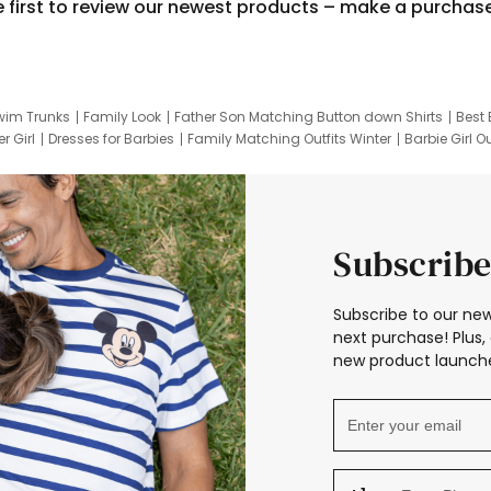
e first to review our newest products – make a purchas
wim Trunks
Family Look
Father Son Matching Button down Shirts
Best 
r Girl
Dresses for Barbies
Family Matching Outfits Winter
Barbie Girl Ou
er Dresses
Hotwheels Kids Clothes
Frozen Tracksuit
Small Baby Cloth
Subscribe
Subscribe to our new
next purchase! Plus, 
new product launche