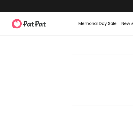
Memorial Day Sale
New 