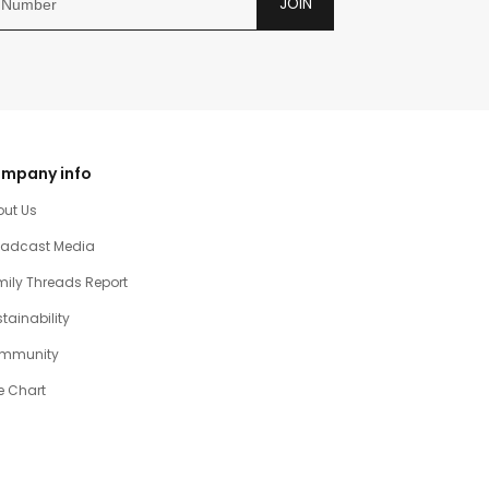
JOIN
mpany info
out Us
oadcast Media
ily Threads Report
tainability
mmunity
e Chart