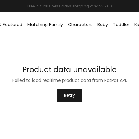
& Featured
Matching Family
Characters
Baby
Toddler
Ki
Product data unavailable
Failed to load realtime product data from PatPat API.
Retry