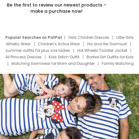
Be the first to review our newest products –
make a purchase now!
Popular Searches on PatPat
Girls Children Dresses
Little Girls
Athletic Wear
Children's Active Wear
His and Her Swimsuit
summer outfits for plus size ladies
Hot Wheels Toddler Jacket
All Princess Dresses
Kids Stitch Outfit
Barbie Girl Outfits for Kids
Matching Swimwear for Mom and Daughter
Family Matching
Swim Suits
Baby Toons Characters
Father's Day Clothing
Deals
Father Son Thanksgiving Shirts
Dress Set for Family
Mom Mini Dress
Black Father T Shirts
Stitch Clothing Girls
Elsa Frozen Dresses
Cruise Oitfits