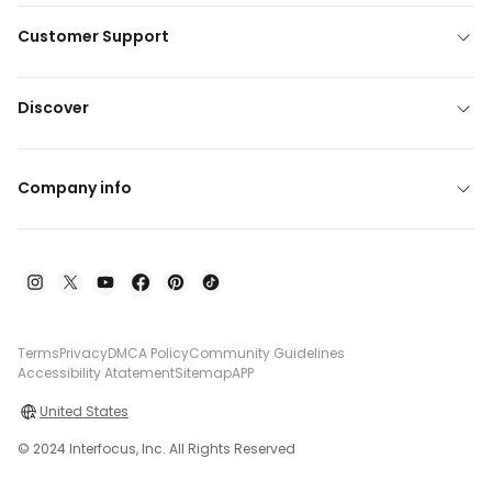
Customer Support
Discover
Company info
Terms
Privacy
DMCA Policy
Community Guidelines
Accessibility Atatement
Sitemap
APP
United States
© 2024 Interfocus, Inc. All Rights Reserved