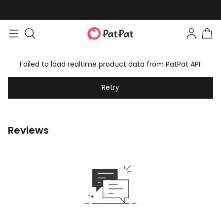
Failed to load realtime product data from PatPat API.
Retry
Reviews