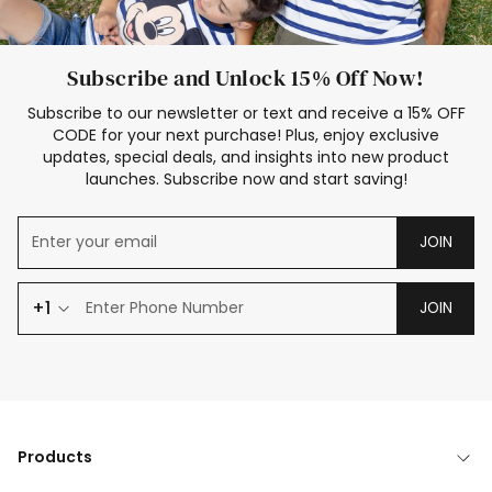
Subscribe and Unlock 15% Off Now!
Subscribe to our newsletter or text and receive a 15% OFF
CODE for your next purchase! Plus, enjoy exclusive
updates, special deals, and insights into new product
launches. Subscribe now and start saving!
JOIN
+1
JOIN
Products