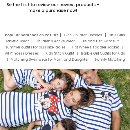
Be the first to review our newest products –
make a purchase now!
Popular Searches on PatPat
Girls Children Dresses
Little Girls
Athletic Wear
Children's Active Wear
His and Her Swimsuit
summer outfits for plus size ladies
Hot Wheels Toddler Jacket
All Princess Dresses
Kids Stitch Outfit
Barbie Girl Outfits for Kids
Matching Swimwear for Mom and Daughter
Family Matching
Swim Suits
Baby Toons Characters
Father's Day Clothing
Deals
Father Son Thanksgiving Shirts
Dress Set for Family
Mom Mini Dress
Black Father T Shirts
Stitch Clothing Girls
Elsa Frozen Dresses
Cruise Oitfits