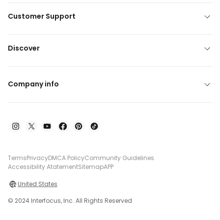
Customer Support
Discover
Company info
Terms
Privacy
DMCA Policy
Community Guidelines
Accessibility Atatement
Sitemap
APP
United States
© 2024 Interfocus, Inc. All Rights Reserved