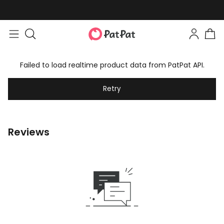
Failed to load realtime product data from PatPat API.
Retry
Reviews