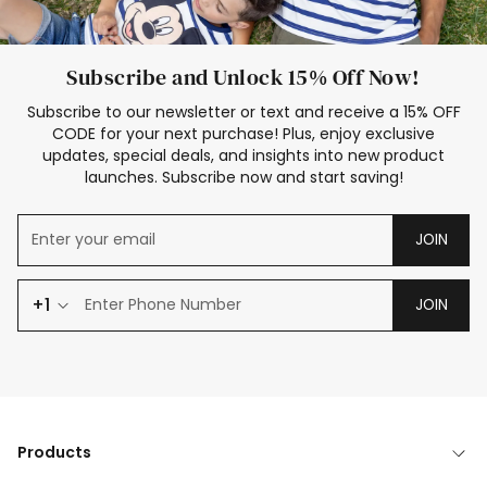
Subscribe and Unlock 15% Off Now!
Subscribe to our newsletter or text and receive a 15% OFF
CODE for your next purchase! Plus, enjoy exclusive
updates, special deals, and insights into new product
launches. Subscribe now and start saving!
JOIN
+1
JOIN
Products