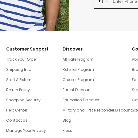
+1
Customer Support
Discover
Co
Track Your Order
Affiliate Program
Ab
Shipping Info
Referral Program
Br
Start A Return
Creator Program
Fam
Return Policy
Parent Discount
Sus
Shopping Security
Education Discount
Co
Help Center
Military and First Responder Discount
Siz
Contact Us
Blog
Manage Your Privacy
Press