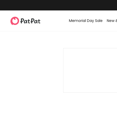
Memorial Day Sale
New 