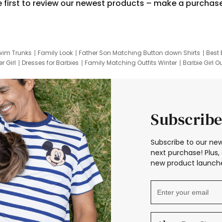
e first to review our newest products – make a purchas
wim Trunks
Family Look
Father Son Matching Button down Shirts
Best 
r Girl
Dresses for Barbies
Family Matching Outfits Winter
Barbie Girl Ou
er Dresses
Hotwheels Kids Clothes
Frozen Tracksuit
Small Baby Cloth
Subscribe
Subscribe to our new
next purchase! Plus, 
new product launche