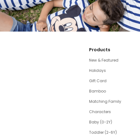
Products
New & Featured
Holidays
Gift Card
Bamboo
Matching Family
Characters
Baby (0-2Y)
Toddler (2-6Y)