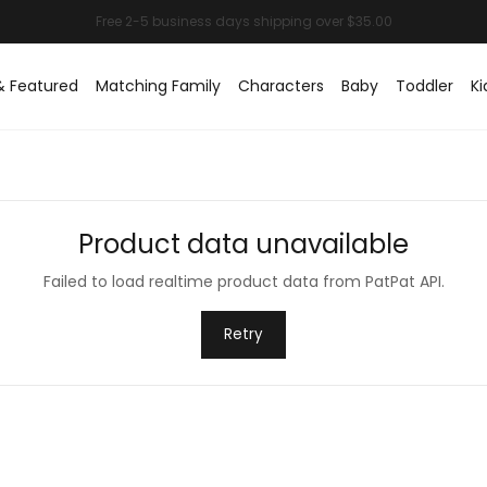
& Featured
Matching Family
Characters
Baby
Toddler
Ki
Product data unavailable
Failed to load realtime product data from PatPat API.
Retry