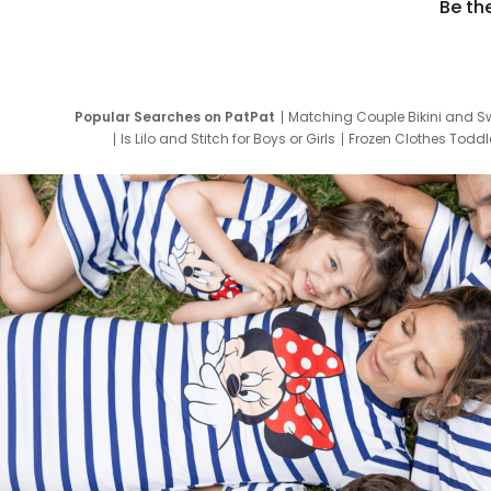
Be th
Popular Searches on PatPat
Matching Couple Bikini and S
Is Lilo and Stitch for Boys or Girls
Frozen Clothes Toddle
Newborn Clothes for Boys
9 Year Old Summ