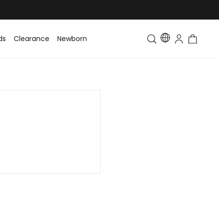
ds
Clearance
Newborn
Baby
Toddler & Kids
Matching Fa