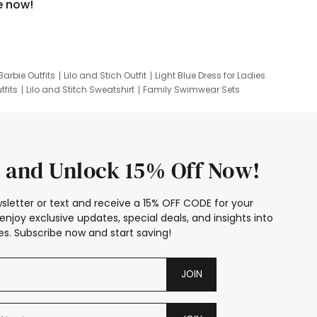
e now!
Barbie Outfits
Lilo and Stich Outfit
Light Blue Dress for Ladies
tfits
Lilo and Stitch Sweatshirt
Family Swimwear Sets
ing
Family Picture Outfits
Looney Tunes Kid
 and Unlock 15% Off Now!
sletter or text and receive a 15% OFF CODE for your
enjoy exclusive updates, special deals, and insights into
s. Subscribe now and start saving!
JOIN