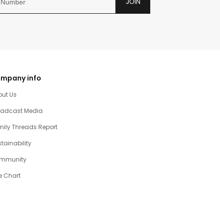
JOIN
mpany info
out Us
oadcast Media
ily Threads Report
tainability
mmunity
e Chart