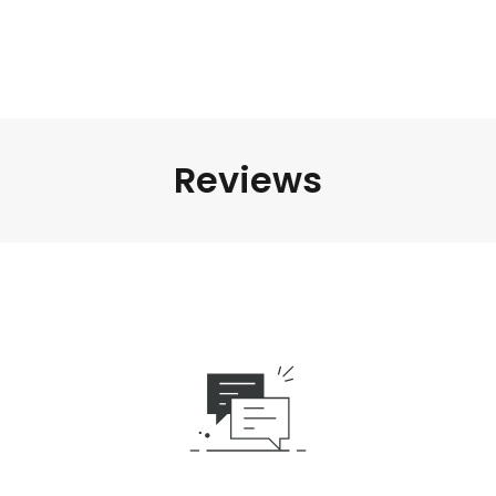
Reviews