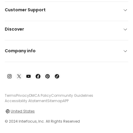
Customer Support
Discover
Company info
Terms
Privacy
DMCA Policy
Community Guidelines
Accessibility Atatement
Sitemap
APP
United States
© 2024 Interfocus, Inc. All Rights Reserved