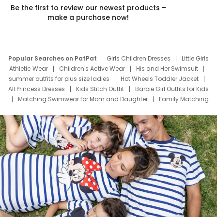
Be the first to review our newest products –
make a purchase now!
Popular Searches on PatPat
Girls Children Dresses
Little Girls
Athletic Wear
Children's Active Wear
His and Her Swimsuit
summer outfits for plus size ladies
Hot Wheels Toddler Jacket
All Princess Dresses
Kids Stitch Outfit
Barbie Girl Outfits for Kids
Matching Swimwear for Mom and Daughter
Family Matching
Swim Suits
Baby Toons Characters
Father's Day Clothing
Deals
Father Son Thanksgiving Shirts
Dress Set for Family
Mom Mini Dress
Black Father T Shirts
Stitch Clothing Girls
Elsa Frozen Dresses
Cruise Oitfits