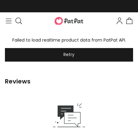
Failed to load realtime product data from PatPat API.
Retry
Reviews