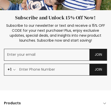
Subscribe and Unlock 15% Off Now!
Subscribe to our newsletter or text and receive a 15% OFF
CODE for your next purchase! Plus, enjoy exclusive
updates, special deals, and insights into new product
launches. Subscribe now and start saving!
JOIN
+1
JOIN
Products