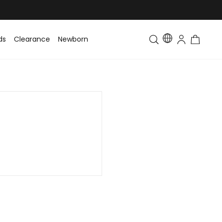
ds
Clearance
Newborn
Baby
Toddler & Kids
Matching Fa