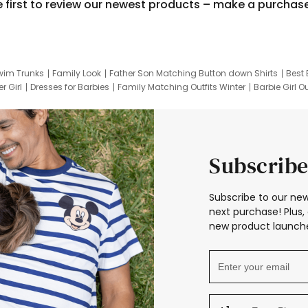
e first to review our newest products – make a purchas
wim Trunks
Family Look
Father Son Matching Button down Shirts
Best 
r Girl
Dresses for Barbies
Family Matching Outfits Winter
Barbie Girl Ou
er Dresses
Hotwheels Kids Clothes
Frozen Tracksuit
Small Baby Cloth
Subscribe
Subscribe to our new
next purchase! Plus, 
new product launche