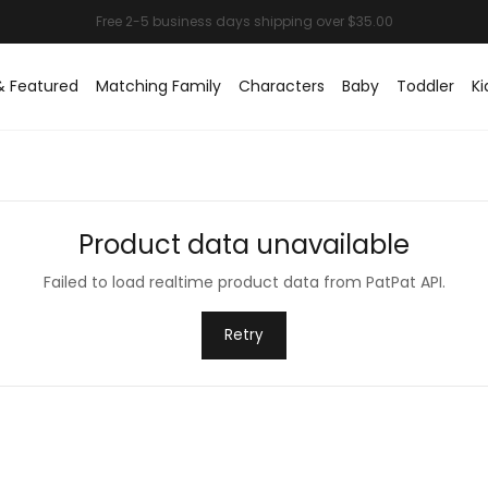
& Featured
Matching Family
Characters
Baby
Toddler
Ki
Product data unavailable
Failed to load realtime product data from PatPat API.
Retry