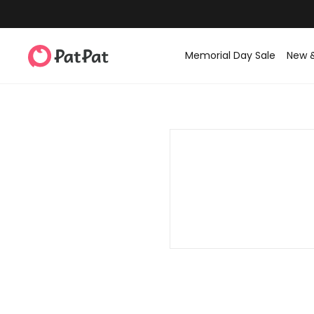
Memorial Day Sale
New 