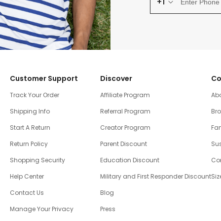
+1
Customer Support
Discover
Co
Track Your Order
Affiliate Program
Ab
Shipping Info
Referral Program
Br
Start A Return
Creator Program
Fam
Return Policy
Parent Discount
Sus
Shopping Security
Education Discount
Co
Help Center
Military and First Responder Discount
Siz
Contact Us
Blog
Manage Your Privacy
Press