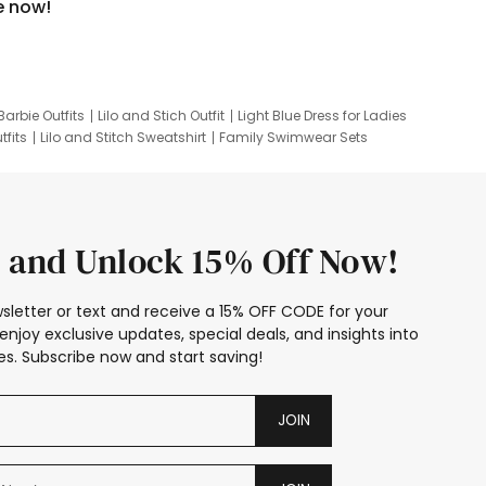
e now!
Barbie Outfits
Lilo and Stich Outfit
Light Blue Dress for Ladies
tfits
Lilo and Stitch Sweatshirt
Family Swimwear Sets
ing
Family Picture Outfits
Looney Tunes Kid
 and Unlock 15% Off Now!
sletter or text and receive a 15% OFF CODE for your
enjoy exclusive updates, special deals, and insights into
s. Subscribe now and start saving!
JOIN