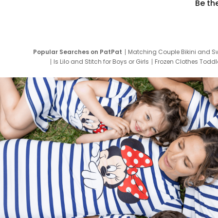
Be th
Popular Searches on PatPat
Matching Couple Bikini and S
Is Lilo and Stitch for Boys or Girls
Frozen Clothes Toddle
Newborn Clothes for Boys
9 Year Old Summ