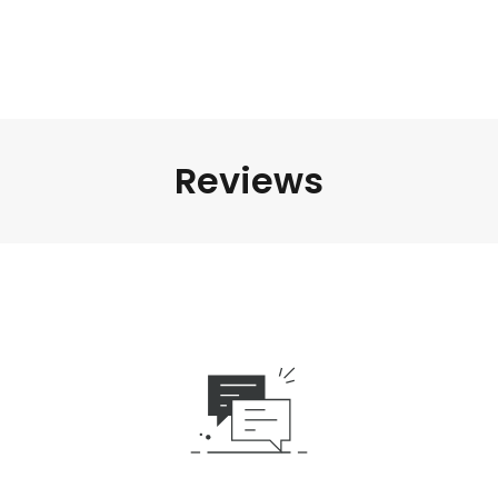
Reviews