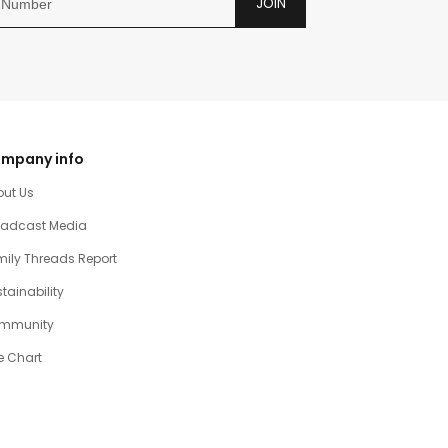
JOIN
mpany info
out Us
oadcast Media
ily Threads Report
tainability
mmunity
e Chart