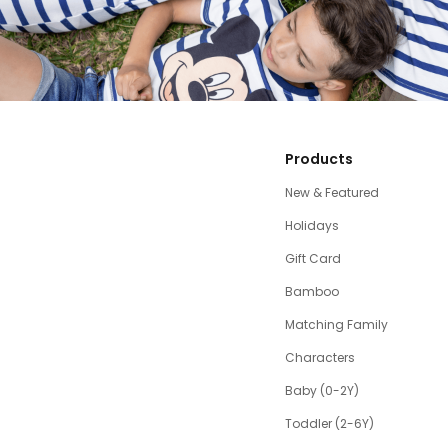
Products
New & Featured
Holidays
Gift Card
Bamboo
Matching Family
Characters
Baby (0-2Y)
Toddler (2-6Y)