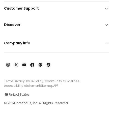
Customer Support
Discover
Company info
Terms
Privacy
DMCA Policy
Community Guidelines
Accessibility Atatement
Sitemap
APP
United States
© 2024 Interfocus, Inc. All Rights Reserved