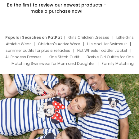
Be the first to review our newest products –
make a purchase now!
Popular Searches on PatPat
Girls Children Dresses
Little Girls
Athletic Wear
Children's Active Wear
His and Her Swimsuit
summer outfits for plus size ladies
Hot Wheels Toddler Jacket
All Princess Dresses
Kids Stitch Outfit
Barbie Girl Outfits for Kids
Matching Swimwear for Mom and Daughter
Family Matching
Swim Suits
Baby Toons Characters
Father's Day Clothing
Deals
Father Son Thanksgiving Shirts
Dress Set for Family
Mom Mini Dress
Black Father T Shirts
Stitch Clothing Girls
Elsa Frozen Dresses
Cruise Oitfits