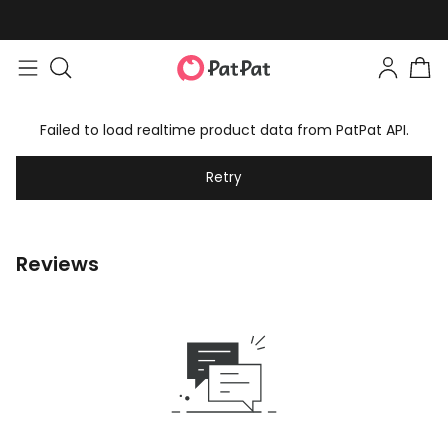
Failed to load realtime product data from PatPat API.
Retry
Reviews