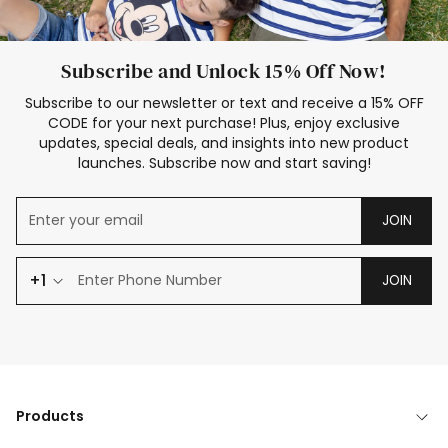
Subscribe and Unlock 15% Off Now!
Subscribe to our newsletter or text and receive a 15% OFF
CODE for your next purchase! Plus, enjoy exclusive
updates, special deals, and insights into new product
launches. Subscribe now and start saving!
JOIN
+1
JOIN
Products