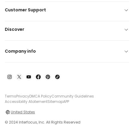
Customer Support
Discover
Company info
Terms
Privacy
DMCA Policy
Community Guidelines
Accessibility Atatement
Sitemap
APP
United States
© 2024 Interfocus, Inc. All Rights Reserved