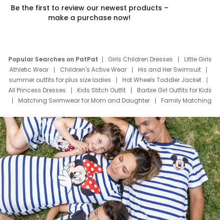
Be the first to review our newest products –
make a purchase now!
Popular Searches on PatPat
Girls Children Dresses
Little Girls
Athletic Wear
Children's Active Wear
His and Her Swimsuit
summer outfits for plus size ladies
Hot Wheels Toddler Jacket
All Princess Dresses
Kids Stitch Outfit
Barbie Girl Outfits for Kids
Matching Swimwear for Mom and Daughter
Family Matching
Swim Suits
Baby Toons Characters
Father's Day Clothing
Deals
Father Son Thanksgiving Shirts
Dress Set for Family
Mom Mini Dress
Black Father T Shirts
Stitch Clothing Girls
Elsa Frozen Dresses
Cruise Oitfits