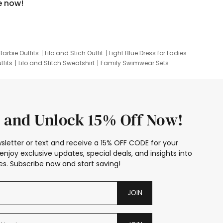
e now!
Barbie Outfits
Lilo and Stich Outfit
Light Blue Dress for Ladies
tfits
Lilo and Stitch Sweatshirt
Family Swimwear Sets
ing
Family Picture Outfits
Looney Tunes Kid
 and Unlock 15% Off Now!
sletter or text and receive a 15% OFF CODE for your
enjoy exclusive updates, special deals, and insights into
s. Subscribe now and start saving!
JOIN