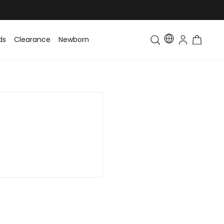
ds
Clearance
Newborn
Baby
Toddler & Kids
Matching Fa