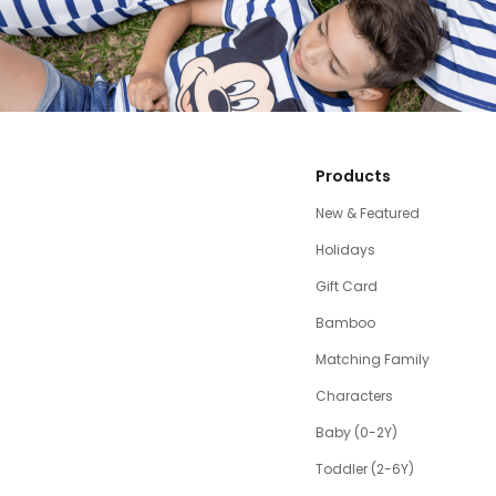
Products
New & Featured
Holidays
Gift Card
Bamboo
Matching Family
Characters
Baby (0-2Y)
Toddler (2-6Y)