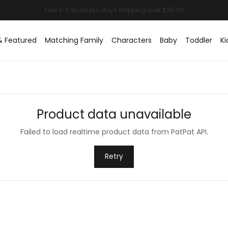
& Featured
Matching Family
Characters
Baby
Toddler
Ki
Product data unavailable
Failed to load realtime product data from PatPat API.
Retry