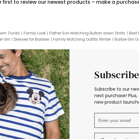
e first to review our newest products – make a purchas
wim Trunks
Family Look
Father Son Matching Button down Shirts
Best 
r Girl
Dresses for Barbies
Family Matching Outfits Winter
Barbie Girl Ou
er Dresses
Hotwheels Kids Clothes
Frozen Tracksuit
Small Baby Cloth
Subscribe
Subscribe to our new
next purchase! Plus, 
new product launche