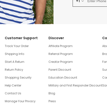
+1
Customer Support
Discover
Co
Track Your Order
Affiliate Program
Ab
Shipping Info
Referral Program
Br
Start A Return
Creator Program
Fam
Return Policy
Parent Discount
Sus
Shopping Security
Education Discount
Co
Help Center
Military and First Responder Discount
Siz
Contact Us
Blog
Manage Your Privacy
Press