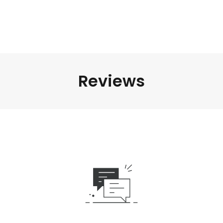
Reviews