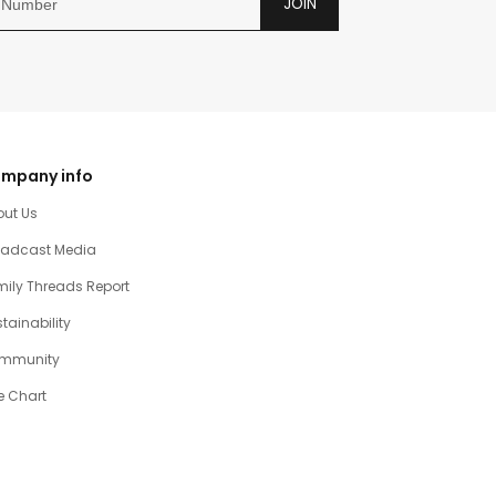
JOIN
mpany info
out Us
oadcast Media
ily Threads Report
tainability
mmunity
e Chart