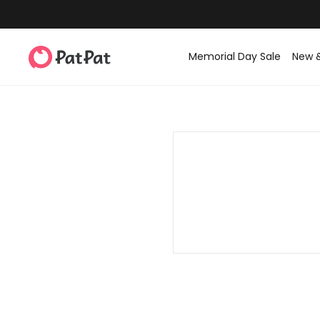
Memorial Day Sale
New 