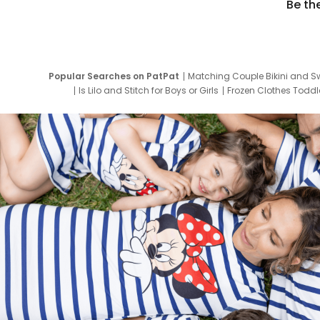
Be th
Popular Searches on PatPat
Matching Couple Bikini and S
Is Lilo and Stitch for Boys or Girls
Frozen Clothes Toddle
Newborn Clothes for Boys
9 Year Old Summ