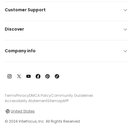
Customer Support
Discover
Company info
Terms
Privacy
DMCA Policy
Community Guidelines
Accessibility Atatement
Sitemap
APP
United States
© 2024 Interfocus, Inc. All Rights Reserved