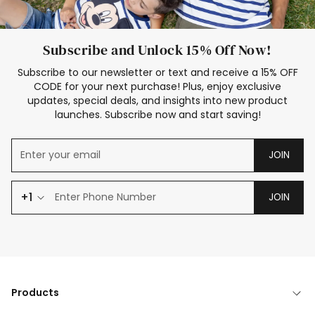
Subscribe and Unlock 15% Off Now!
Subscribe to our newsletter or text and receive a 15% OFF
CODE for your next purchase! Plus, enjoy exclusive
updates, special deals, and insights into new product
launches. Subscribe now and start saving!
JOIN
+1
JOIN
Products