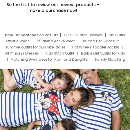
Be the first to review our newest products –
make a purchase now!
Popular Searches on PatPat
Girls Children Dresses
Little Girls
Athletic Wear
Children's Active Wear
His and Her Swimsuit
summer outfits for plus size ladies
Hot Wheels Toddler Jacket
All Princess Dresses
Kids Stitch Outfit
Barbie Girl Outfits for Kids
Matching Swimwear for Mom and Daughter
Family Matching
Swim Suits
Baby Toons Characters
Father's Day Clothing
Deals
Father Son Thanksgiving Shirts
Dress Set for Family
Mom Mini Dress
Black Father T Shirts
Stitch Clothing Girls
Elsa Frozen Dresses
Cruise Oitfits