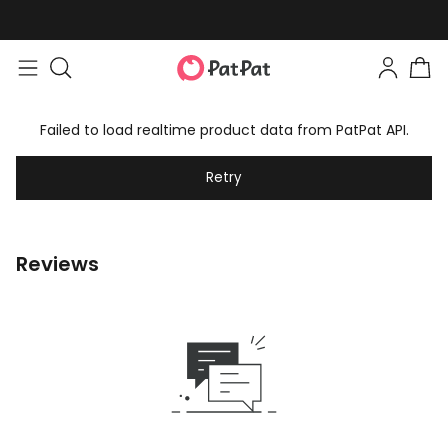
Failed to load realtime product data from PatPat API.
Retry
Reviews