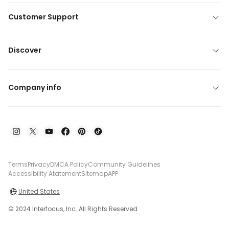
Customer Support
Discover
Company info
Terms
Privacy
DMCA Policy
Community Guidelines
Accessibility Atatement
Sitemap
APP
United States
© 2024 Interfocus, Inc. All Rights Reserved