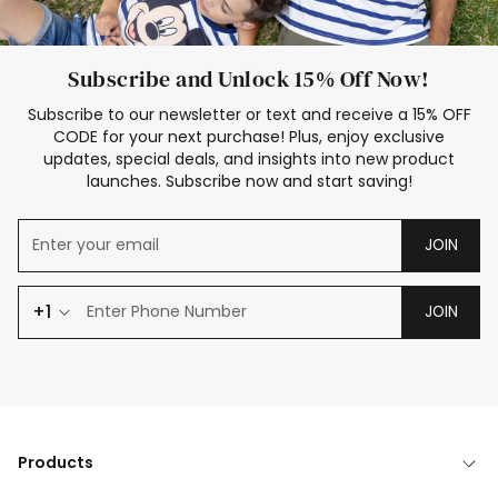
Subscribe and Unlock 15% Off Now!
Subscribe to our newsletter or text and receive a 15% OFF
CODE for your next purchase! Plus, enjoy exclusive
updates, special deals, and insights into new product
launches. Subscribe now and start saving!
JOIN
+1
JOIN
Products