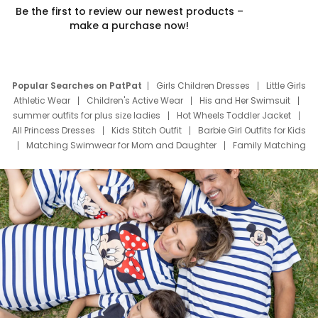
Be the first to review our newest products –
make a purchase now!
Popular Searches on PatPat
Girls Children Dresses
Little Girls
Athletic Wear
Children's Active Wear
His and Her Swimsuit
summer outfits for plus size ladies
Hot Wheels Toddler Jacket
All Princess Dresses
Kids Stitch Outfit
Barbie Girl Outfits for Kids
Matching Swimwear for Mom and Daughter
Family Matching
Swim Suits
Baby Toons Characters
Father's Day Clothing
Deals
Father Son Thanksgiving Shirts
Dress Set for Family
Mom Mini Dress
Black Father T Shirts
Stitch Clothing Girls
Elsa Frozen Dresses
Cruise Oitfits