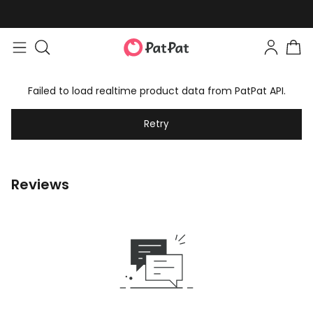
Failed to load realtime product data from PatPat API.
Retry
Reviews