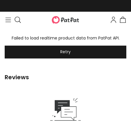
Failed to load realtime product data from PatPat API.
Retry
Reviews