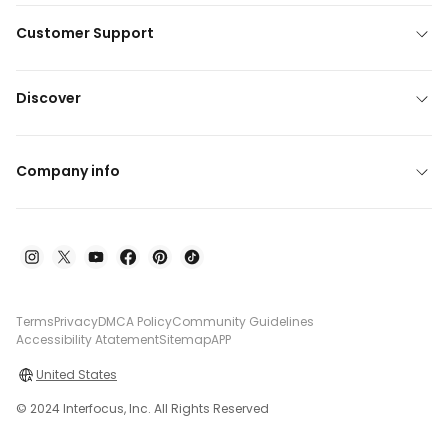
Customer Support
Discover
Company info
Terms
Privacy
DMCA Policy
Community Guidelines
Accessibility Atatement
Sitemap
APP
United States
© 2024 Interfocus, Inc. All Rights Reserved