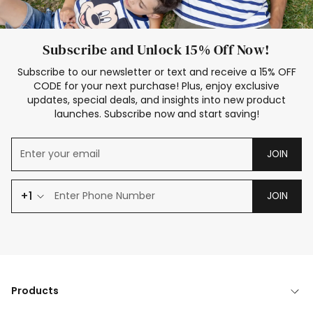
Subscribe and Unlock 15% Off Now!
Subscribe to our newsletter or text and receive a 15% OFF
CODE for your next purchase! Plus, enjoy exclusive
updates, special deals, and insights into new product
launches. Subscribe now and start saving!
JOIN
+1
JOIN
Products