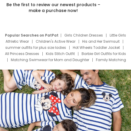
Be the first to review our newest products –
make a purchase now!
Popular Searches on PatPat
Girls Children Dresses
Little Girls
Athletic Wear
Children's Active Wear
His and Her Swimsuit
summer outfits for plus size ladies
Hot Wheels Toddler Jacket
All Princess Dresses
Kids Stitch Outfit
Barbie Girl Outfits for Kids
Matching Swimwear for Mom and Daughter
Family Matching
Swim Suits
Baby Toons Characters
Father's Day Clothing
Deals
Father Son Thanksgiving Shirts
Dress Set for Family
Mom Mini Dress
Black Father T Shirts
Stitch Clothing Girls
Elsa Frozen Dresses
Cruise Oitfits