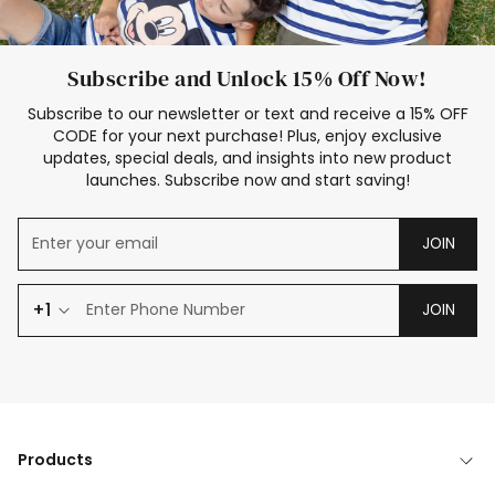
Subscribe and Unlock 15% Off Now!
Subscribe to our newsletter or text and receive a 15% OFF
CODE for your next purchase! Plus, enjoy exclusive
updates, special deals, and insights into new product
launches. Subscribe now and start saving!
JOIN
+1
JOIN
Products