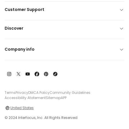
Customer Support
Discover
Company info
Terms
Privacy
DMCA Policy
Community Guidelines
Accessibility Atatement
Sitemap
APP
United States
© 2024 Interfocus, Inc. All Rights Reserved