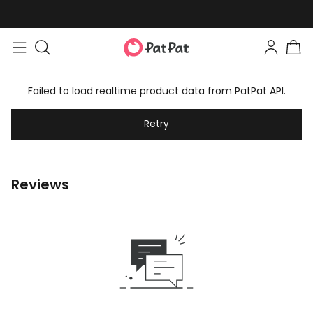
Failed to load realtime product data from PatPat API.
Retry
Reviews