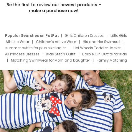
Be the first to review our newest products –
make a purchase now!
Popular Searches on PatPat
Girls Children Dresses
Little Girls
Athletic Wear
Children's Active Wear
His and Her Swimsuit
summer outfits for plus size ladies
Hot Wheels Toddler Jacket
All Princess Dresses
Kids Stitch Outfit
Barbie Girl Outfits for Kids
Matching Swimwear for Mom and Daughter
Family Matching
Swim Suits
Baby Toons Characters
Father's Day Clothing
Deals
Father Son Thanksgiving Shirts
Dress Set for Family
Mom Mini Dress
Black Father T Shirts
Stitch Clothing Girls
Elsa Frozen Dresses
Cruise Oitfits