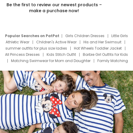
Be the first to review our newest products –
make a purchase now!
Popular Searches on PatPat
Girls Children Dresses
Little Girls
Athletic Wear
Children's Active Wear
His and Her Swimsuit
summer outfits for plus size ladies
Hot Wheels Toddler Jacket
All Princess Dresses
Kids Stitch Outfit
Barbie Girl Outfits for Kids
Matching Swimwear for Mom and Daughter
Family Matching
Swim Suits
Baby Toons Characters
Father's Day Clothing
Deals
Father Son Thanksgiving Shirts
Dress Set for Family
Mom Mini Dress
Black Father T Shirts
Stitch Clothing Girls
Elsa Frozen Dresses
Cruise Oitfits