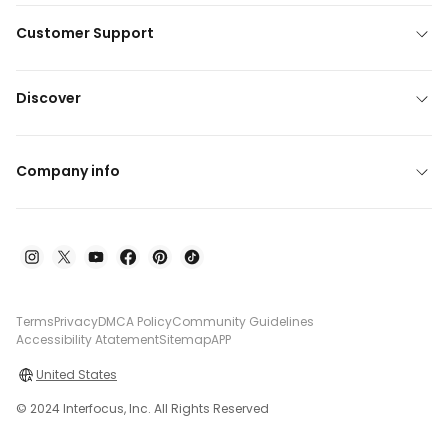
Customer Support
Discover
Company info
Terms
Privacy
DMCA Policy
Community Guidelines
Accessibility Atatement
Sitemap
APP
United States
© 2024 Interfocus, Inc. All Rights Reserved