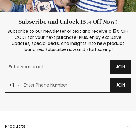
Subscribe and Unlock 15% Off Now!
Subscribe to our newsletter or text and receive a 15% OFF
CODE for your next purchase! Plus, enjoy exclusive
updates, special deals, and insights into new product
launches. Subscribe now and start saving!
JOIN
+1
JOIN
Products