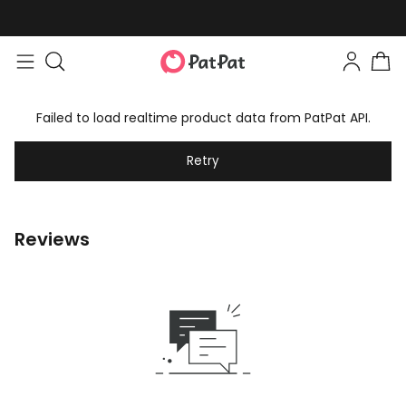
Failed to load realtime product data from PatPat API.
Retry
Reviews