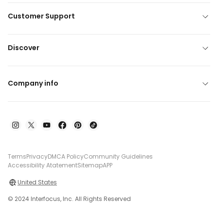
Customer Support
Discover
Company info
Terms
Privacy
DMCA Policy
Community Guidelines
Accessibility Atatement
Sitemap
APP
United States
© 2024 Interfocus, Inc. All Rights Reserved