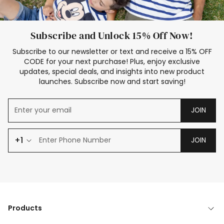
Subscribe and Unlock 15% Off Now!
Subscribe to our newsletter or text and receive a 15% OFF
CODE for your next purchase! Plus, enjoy exclusive
updates, special deals, and insights into new product
launches. Subscribe now and start saving!
JOIN
+1
JOIN
Products