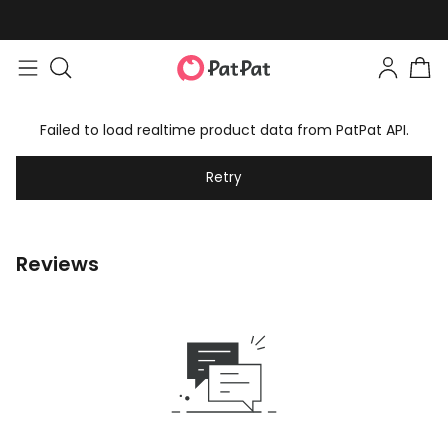
Failed to load realtime product data from PatPat API.
Retry
Reviews