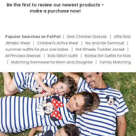
Be the first to review our newest products –
make a purchase now!
Popular Searches on PatPat
Girls Children Dresses
Little Girls
Athletic Wear
Children's Active Wear
His and Her Swimsuit
summer outfits for plus size ladies
Hot Wheels Toddler Jacket
All Princess Dresses
Kids Stitch Outfit
Barbie Girl Outfits for Kids
Matching Swimwear for Mom and Daughter
Family Matching
Swim Suits
Baby Toons Characters
Father's Day Clothing
Deals
Father Son Thanksgiving Shirts
Dress Set for Family
Mom Mini Dress
Black Father T Shirts
Stitch Clothing Girls
Elsa Frozen Dresses
Cruise Oitfits