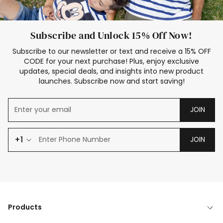
Subscribe and Unlock 15% Off Now!
Subscribe to our newsletter or text and receive a 15% OFF
CODE for your next purchase! Plus, enjoy exclusive
updates, special deals, and insights into new product
launches. Subscribe now and start saving!
JOIN
+1
JOIN
Products