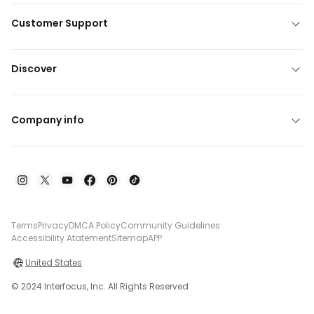
Customer Support
Discover
Company info
Terms
Privacy
DMCA Policy
Community Guidelines
Accessibility Atatement
Sitemap
APP
United States
© 2024 Interfocus, Inc. All Rights Reserved