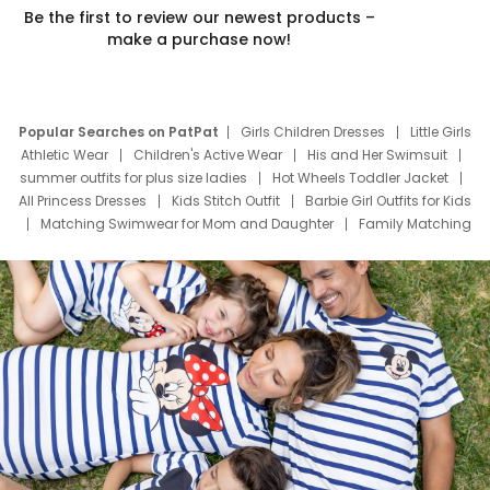
Be the first to review our newest products –
make a purchase now!
Popular Searches on PatPat
Girls Children Dresses
Little Girls
Athletic Wear
Children's Active Wear
His and Her Swimsuit
summer outfits for plus size ladies
Hot Wheels Toddler Jacket
All Princess Dresses
Kids Stitch Outfit
Barbie Girl Outfits for Kids
Matching Swimwear for Mom and Daughter
Family Matching
Swim Suits
Baby Toons Characters
Father's Day Clothing
Deals
Father Son Thanksgiving Shirts
Dress Set for Family
Mom Mini Dress
Black Father T Shirts
Stitch Clothing Girls
Elsa Frozen Dresses
Cruise Oitfits