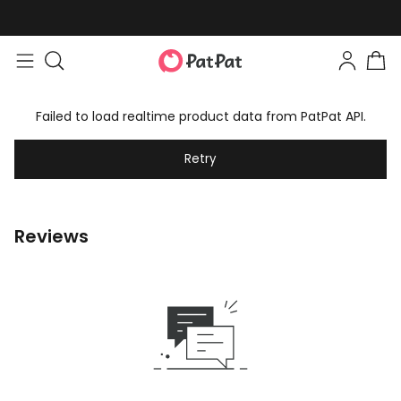
Failed to load realtime product data from PatPat API.
Retry
Reviews