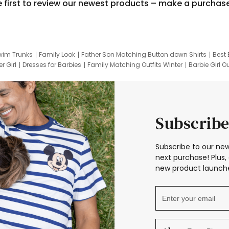
e first to review our newest products – make a purchas
wim Trunks
Family Look
Father Son Matching Button down Shirts
Best 
r Girl
Dresses for Barbies
Family Matching Outfits Winter
Barbie Girl Ou
er Dresses
Hotwheels Kids Clothes
Frozen Tracksuit
Small Baby Cloth
Subscribe
Subscribe to our new
next purchase! Plus, 
new product launche