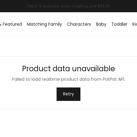
& Featured
Matching Family
Characters
Baby
Toddler
Ki
Product data unavailable
Failed to load realtime product data from PatPat API.
Retry