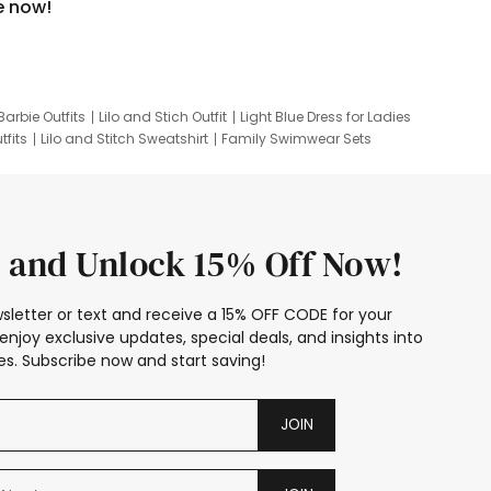
e now!
Barbie Outfits
Lilo and Stich Outfit
Light Blue Dress for Ladies
tfits
Lilo and Stitch Sweatshirt
Family Swimwear Sets
ing
Family Picture Outfits
Looney Tunes Kid
 and Unlock 15% Off Now!
sletter or text and receive a 15% OFF CODE for your
enjoy exclusive updates, special deals, and insights into
s. Subscribe now and start saving!
JOIN