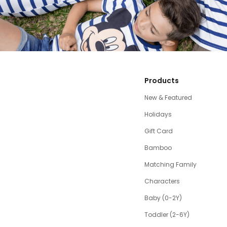
Products
New & Featured
Holidays
Gift Card
Bamboo
Matching Family
Characters
Baby (0-2Y)
Toddler (2-6Y)