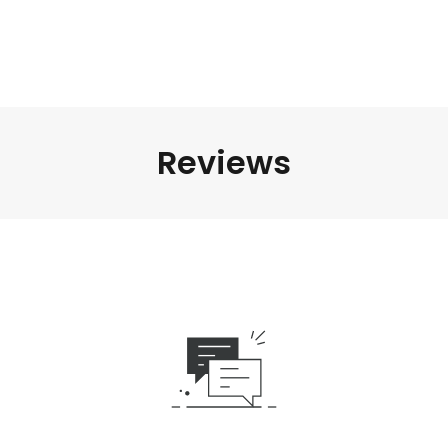
Reviews