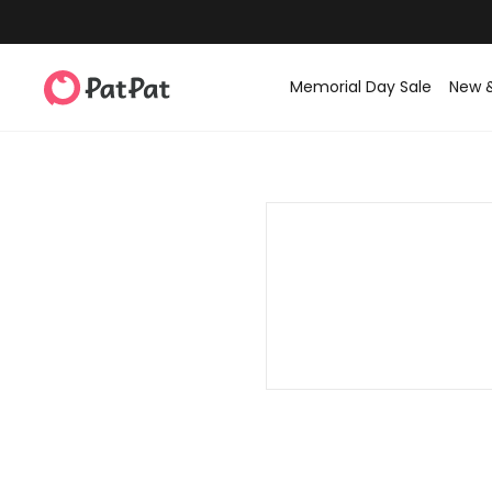
Memorial Day Sale
New 