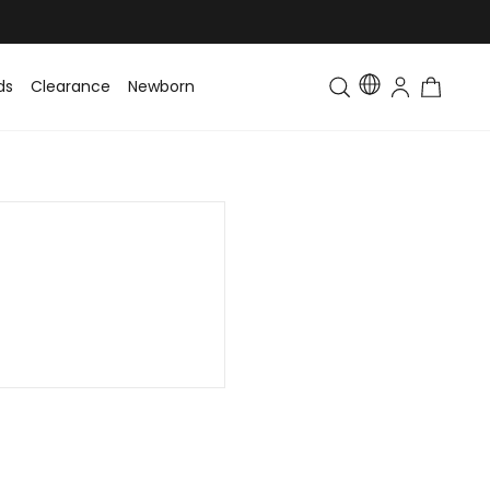
ds
Clearance
Newborn
Baby
Toddler & Kids
Matching Fa