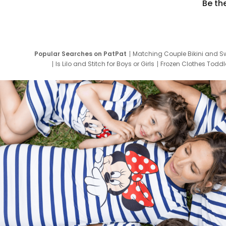
Be th
Popular Searches on PatPat
Matching Couple Bikini and S
Is Lilo and Stitch for Boys or Girls
Frozen Clothes Toddle
Newborn Clothes for Boys
9 Year Old Summ