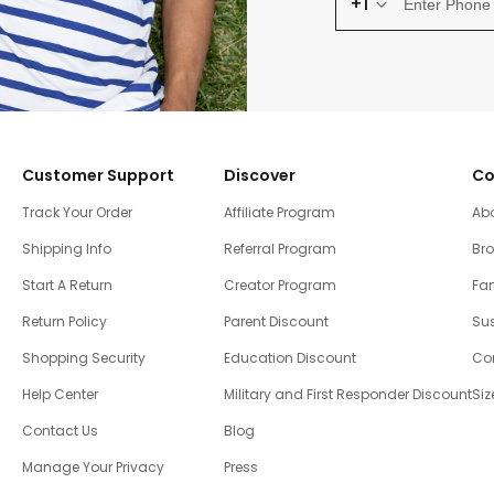
+1
Customer Support
Discover
Co
Track Your Order
Affiliate Program
Ab
Shipping Info
Referral Program
Br
Start A Return
Creator Program
Fam
Return Policy
Parent Discount
Sus
Shopping Security
Education Discount
Co
Help Center
Military and First Responder Discount
Siz
Contact Us
Blog
Manage Your Privacy
Press