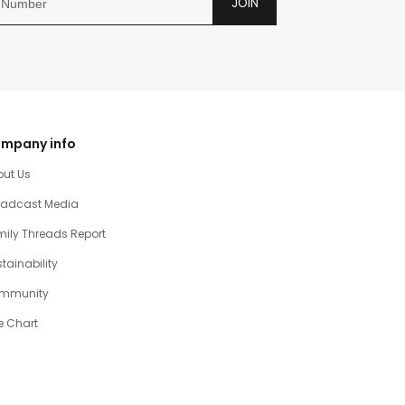
JOIN
mpany info
out Us
oadcast Media
ily Threads Report
tainability
mmunity
e Chart