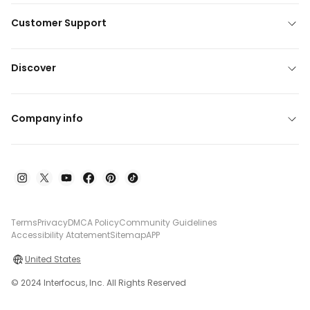
Customer Support
Discover
Company info
Terms
Privacy
DMCA Policy
Community Guidelines
Accessibility Atatement
Sitemap
APP
United States
© 2024 Interfocus, Inc. All Rights Reserved