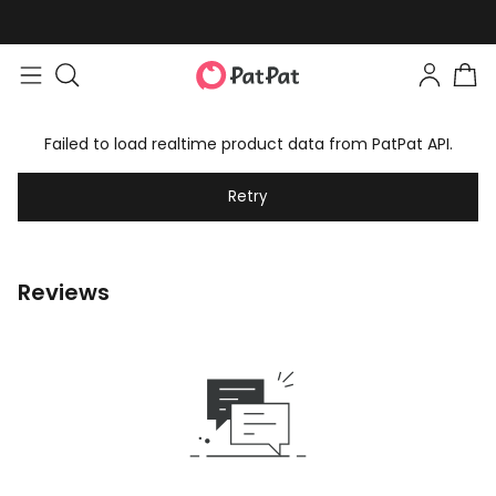
Failed to load realtime product data from PatPat API.
Retry
Reviews