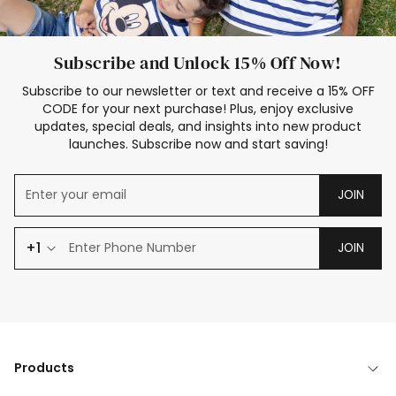
Subscribe and Unlock 15% Off Now!
Subscribe to our newsletter or text and receive a 15% OFF
CODE for your next purchase! Plus, enjoy exclusive
updates, special deals, and insights into new product
launches. Subscribe now and start saving!
JOIN
+1
JOIN
Products