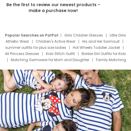
Be the first to review our newest products –
make a purchase now!
Popular Searches on PatPat
Girls Children Dresses
Little Girls
Athletic Wear
Children's Active Wear
His and Her Swimsuit
summer outfits for plus size ladies
Hot Wheels Toddler Jacket
All Princess Dresses
Kids Stitch Outfit
Barbie Girl Outfits for Kids
Matching Swimwear for Mom and Daughter
Family Matching
Swim Suits
Baby Toons Characters
Father's Day Clothing
Deals
Father Son Thanksgiving Shirts
Dress Set for Family
Mom Mini Dress
Black Father T Shirts
Stitch Clothing Girls
Elsa Frozen Dresses
Cruise Oitfits