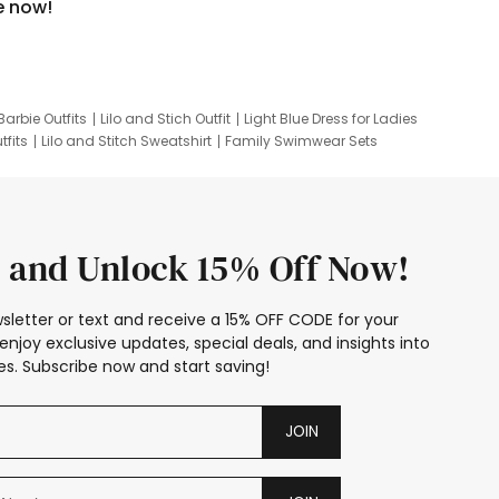
e now!
Barbie Outfits
Lilo and Stich Outfit
Light Blue Dress for Ladies
tfits
Lilo and Stitch Sweatshirt
Family Swimwear Sets
ing
Family Picture Outfits
Looney Tunes Kid
 and Unlock 15% Off Now!
sletter or text and receive a 15% OFF CODE for your
enjoy exclusive updates, special deals, and insights into
s. Subscribe now and start saving!
JOIN