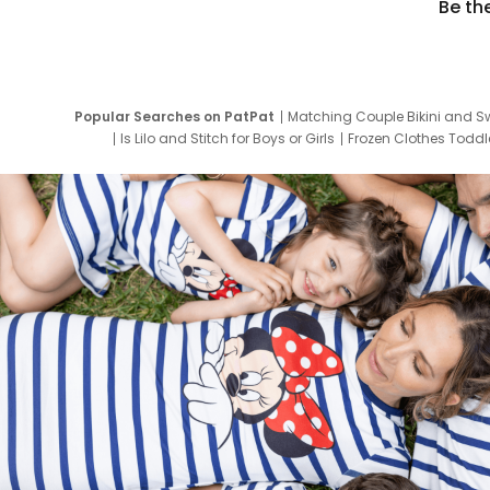
Be th
Popular Searches on PatPat
Matching Couple Bikini and S
Is Lilo and Stitch for Boys or Girls
Frozen Clothes Toddle
Newborn Clothes for Boys
9 Year Old Summ