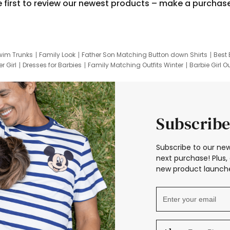
e first to review our newest products – make a purchas
wim Trunks
Family Look
Father Son Matching Button down Shirts
Best 
r Girl
Dresses for Barbies
Family Matching Outfits Winter
Barbie Girl Ou
er Dresses
Hotwheels Kids Clothes
Frozen Tracksuit
Small Baby Cloth
Subscribe
Subscribe to our new
next purchase! Plus, 
new product launche