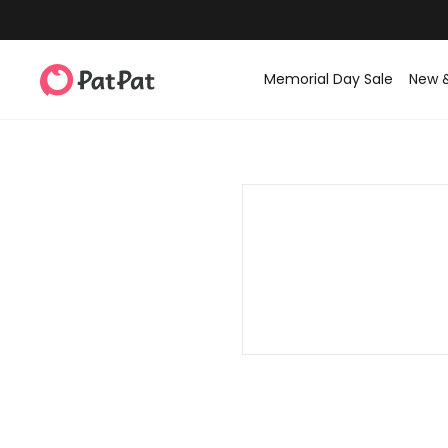
Memorial Day Sale
New 