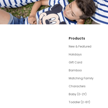
Products
New & Featured
Holidays
Gift Card
Bamboo
Matching Family
Characters
Baby (0-2Y)
Toddler (2-6Y)