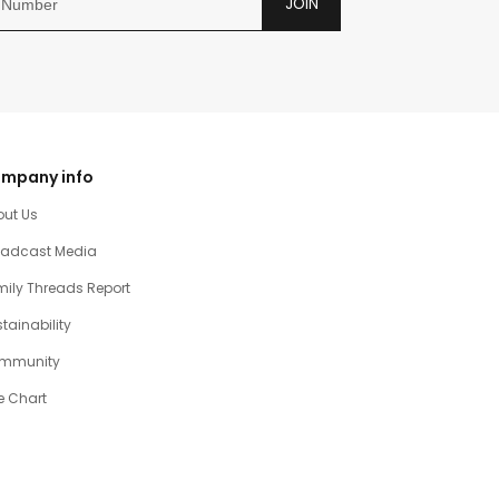
JOIN
mpany info
out Us
oadcast Media
ily Threads Report
tainability
mmunity
e Chart