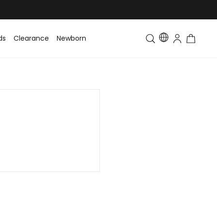
ds
Clearance
Newborn
Baby
Toddler & Kids
Matching Fa