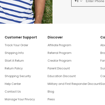
+1
Customer Support
Discover
Co
Track Your Order
Affiliate Program
Ab
Shipping Info
Referral Program
Br
Start A Return
Creator Program
Fam
Return Policy
Parent Discount
Sus
Shopping Security
Education Discount
Co
Help Center
Military and First Responder Discount
Siz
Contact Us
Blog
Manage Your Privacy
Press