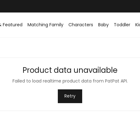
Easy returns within 30 days
& Featured
Matching Family
Characters
Baby
Toddler
Ki
Product data unavailable
Failed to load realtime product data from PatPat API.
Retry