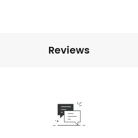
Reviews