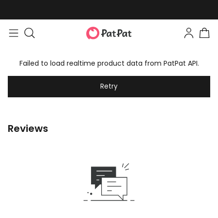
Failed to load realtime product data from PatPat API.
Retry
Reviews