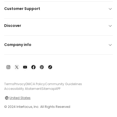
Customer Support
Discover
Company info
Terms
Privacy
DMCA Policy
Community Guidelines
Accessibility Atatement
Sitemap
APP
United States
© 2024 Interfocus, Inc. All Rights Reserved