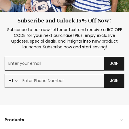
Subscribe and Unlock 15% Off Now!
Subscribe to our newsletter or text and receive a 15% OFF
CODE for your next purchase! Plus, enjoy exclusive
updates, special deals, and insights into new product
launches. Subscribe now and start saving!
JOIN
+1
JOIN
Products