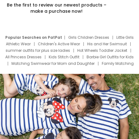
Be the first to review our newest products –
make a purchase now!
Popular Searches on PatPat
Girls Children Dresses
Little Girls
Athletic Wear
Children's Active Wear
His and Her Swimsuit
summer outfits for plus size ladies
Hot Wheels Toddler Jacket
All Princess Dresses
Kids Stitch Outfit
Barbie Girl Outfits for Kids
Matching Swimwear for Mom and Daughter
Family Matching
Swim Suits
Baby Toons Characters
Father's Day Clothing
Deals
Father Son Thanksgiving Shirts
Dress Set for Family
Mom Mini Dress
Black Father T Shirts
Stitch Clothing Girls
Elsa Frozen Dresses
Cruise Oitfits