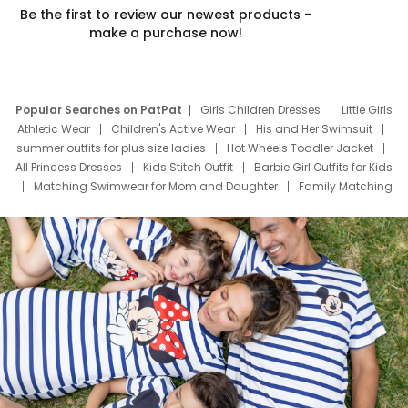
Be the first to review our newest products –
make a purchase now!
Popular Searches on PatPat
Girls Children Dresses
Little Girls
Athletic Wear
Children's Active Wear
His and Her Swimsuit
summer outfits for plus size ladies
Hot Wheels Toddler Jacket
All Princess Dresses
Kids Stitch Outfit
Barbie Girl Outfits for Kids
Matching Swimwear for Mom and Daughter
Family Matching
Swim Suits
Baby Toons Characters
Father's Day Clothing
Deals
Father Son Thanksgiving Shirts
Dress Set for Family
Mom Mini Dress
Black Father T Shirts
Stitch Clothing Girls
Elsa Frozen Dresses
Cruise Oitfits