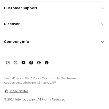
Customer Support
Discover
Company info
Terms
Privacy
DMCA Policy
Community Guidelines
Accessibility Atatement
Sitemap
APP
United States
© 2024 Interfocus, Inc. All Rights Reserved