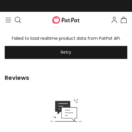
Failed to load realtime product data from PatPat API.
Retry
Reviews