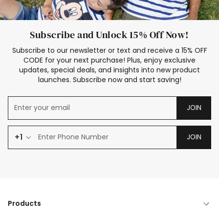
Subscribe and Unlock 15% Off Now!
Subscribe to our newsletter or text and receive a 15% OFF
CODE for your next purchase! Plus, enjoy exclusive
updates, special deals, and insights into new product
launches. Subscribe now and start saving!
JOIN
+1
JOIN
Products