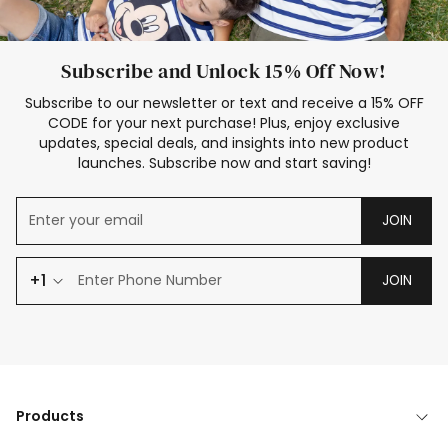
Subscribe and Unlock 15% Off Now!
Subscribe to our newsletter or text and receive a 15% OFF
CODE for your next purchase! Plus, enjoy exclusive
updates, special deals, and insights into new product
launches. Subscribe now and start saving!
JOIN
+1
JOIN
Products