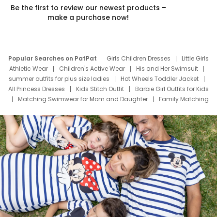
Be the first to review our newest products –
make a purchase now!
Popular Searches on PatPat
Girls Children Dresses
Little Girls
Athletic Wear
Children's Active Wear
His and Her Swimsuit
summer outfits for plus size ladies
Hot Wheels Toddler Jacket
All Princess Dresses
Kids Stitch Outfit
Barbie Girl Outfits for Kids
Matching Swimwear for Mom and Daughter
Family Matching
Swim Suits
Baby Toons Characters
Father's Day Clothing
Deals
Father Son Thanksgiving Shirts
Dress Set for Family
Mom Mini Dress
Black Father T Shirts
Stitch Clothing Girls
Elsa Frozen Dresses
Cruise Oitfits