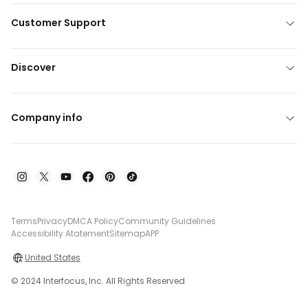
Customer Support
Discover
Company info
Terms
Privacy
DMCA Policy
Community Guidelines
Accessibility Atatement
Sitemap
APP
United States
© 2024 Interfocus, Inc. All Rights Reserved