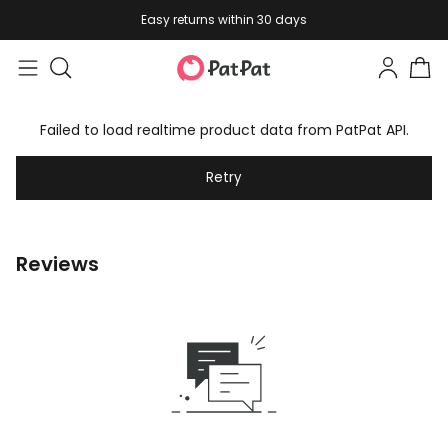
Easy returns within 30 days
Failed to load realtime product data from PatPat API.
Retry
Reviews