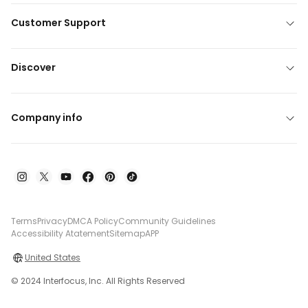
Customer Support
Discover
Company info
Terms
Privacy
DMCA Policy
Community Guidelines
Accessibility Atatement
Sitemap
APP
United States
© 2024 Interfocus, Inc. All Rights Reserved