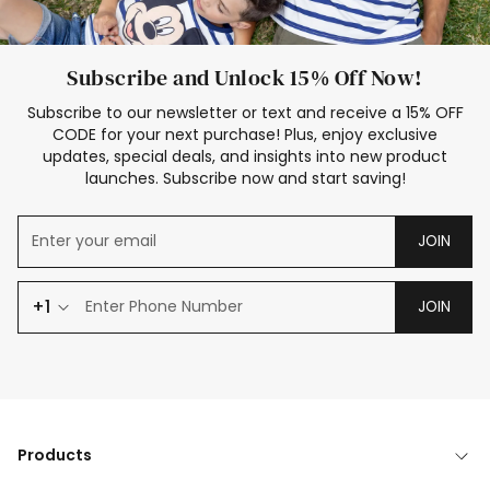
Subscribe and Unlock 15% Off Now!
Subscribe to our newsletter or text and receive a 15% OFF
CODE for your next purchase! Plus, enjoy exclusive
updates, special deals, and insights into new product
launches. Subscribe now and start saving!
JOIN
+1
JOIN
Products