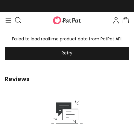
Failed to load realtime product data from PatPat API.
Retry
Reviews