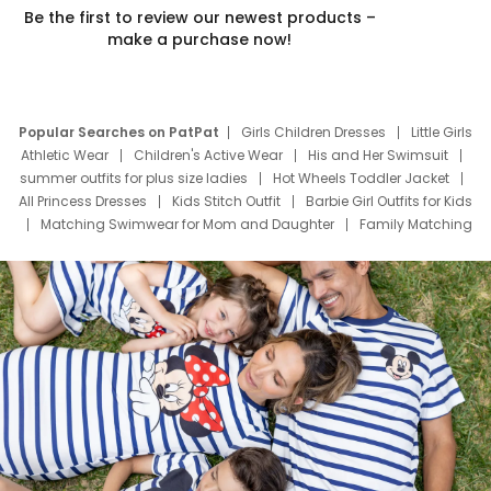
Be the first to review our newest products –
make a purchase now!
Popular Searches on PatPat
Girls Children Dresses
Little Girls
Athletic Wear
Children's Active Wear
His and Her Swimsuit
summer outfits for plus size ladies
Hot Wheels Toddler Jacket
All Princess Dresses
Kids Stitch Outfit
Barbie Girl Outfits for Kids
Matching Swimwear for Mom and Daughter
Family Matching
Swim Suits
Baby Toons Characters
Father's Day Clothing
Deals
Father Son Thanksgiving Shirts
Dress Set for Family
Mom Mini Dress
Black Father T Shirts
Stitch Clothing Girls
Elsa Frozen Dresses
Cruise Oitfits