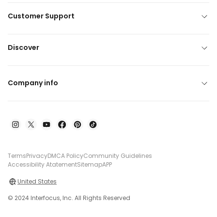
Customer Support
Discover
Company info
Terms
Privacy
DMCA Policy
Community Guidelines
Accessibility Atatement
Sitemap
APP
United States
© 2024 Interfocus, Inc. All Rights Reserved