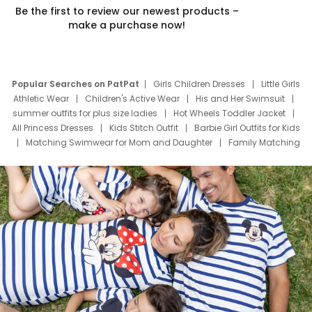
Be the first to review our newest products –
make a purchase now!
Popular Searches on PatPat
Girls Children Dresses
Little Girls
Athletic Wear
Children's Active Wear
His and Her Swimsuit
summer outfits for plus size ladies
Hot Wheels Toddler Jacket
All Princess Dresses
Kids Stitch Outfit
Barbie Girl Outfits for Kids
Matching Swimwear for Mom and Daughter
Family Matching
Swim Suits
Baby Toons Characters
Father's Day Clothing
Deals
Father Son Thanksgiving Shirts
Dress Set for Family
Mom Mini Dress
Black Father T Shirts
Stitch Clothing Girls
Elsa Frozen Dresses
Cruise Oitfits