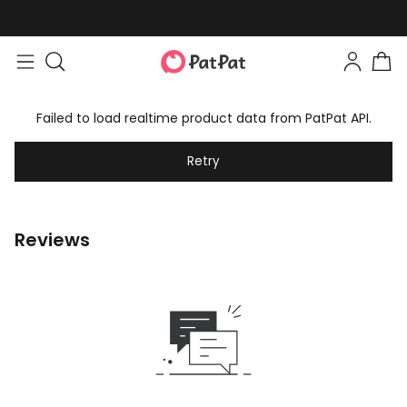
Failed to load realtime product data from PatPat API.
Retry
Reviews