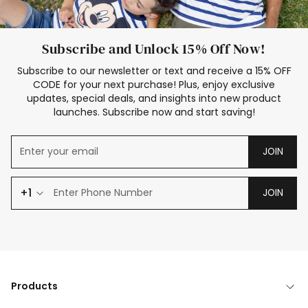
Subscribe and Unlock 15% Off Now!
Subscribe to our newsletter or text and receive a 15% OFF
CODE for your next purchase! Plus, enjoy exclusive
updates, special deals, and insights into new product
launches. Subscribe now and start saving!
JOIN
+1
JOIN
Products