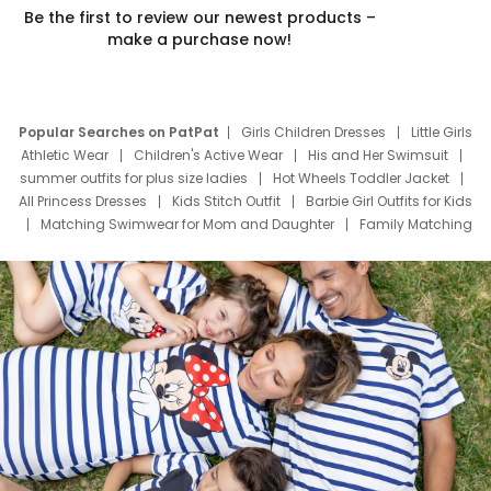
Be the first to review our newest products –
make a purchase now!
Popular Searches on PatPat
Girls Children Dresses
Little Girls
Athletic Wear
Children's Active Wear
His and Her Swimsuit
summer outfits for plus size ladies
Hot Wheels Toddler Jacket
All Princess Dresses
Kids Stitch Outfit
Barbie Girl Outfits for Kids
Matching Swimwear for Mom and Daughter
Family Matching
Swim Suits
Baby Toons Characters
Father's Day Clothing
Deals
Father Son Thanksgiving Shirts
Dress Set for Family
Mom Mini Dress
Black Father T Shirts
Stitch Clothing Girls
Elsa Frozen Dresses
Cruise Oitfits