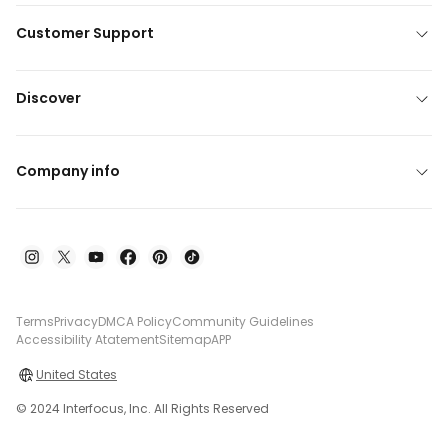
Customer Support
Discover
Company info
Terms
Privacy
DMCA Policy
Community Guidelines
Accessibility Atatement
Sitemap
APP
United States
© 2024 Interfocus, Inc. All Rights Reserved