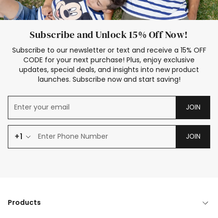
Subscribe and Unlock 15% Off Now!
Subscribe to our newsletter or text and receive a 15% OFF
CODE for your next purchase! Plus, enjoy exclusive
updates, special deals, and insights into new product
launches. Subscribe now and start saving!
JOIN
+1
JOIN
Products