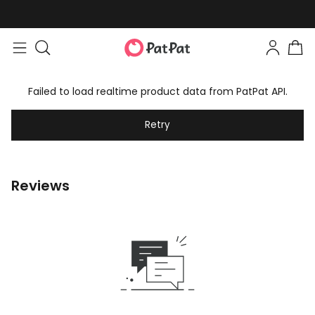
Failed to load realtime product data from PatPat API.
Retry
Reviews