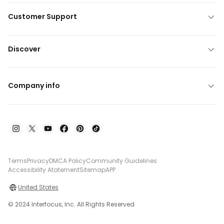
Customer Support
Discover
Company info
Terms
Privacy
DMCA Policy
Community Guidelines
Accessibility Atatement
Sitemap
APP
United States
© 2024 Interfocus, Inc. All Rights Reserved