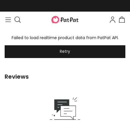
Failed to load realtime product data from PatPat API.
Retry
Reviews