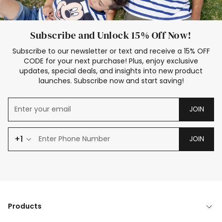
Subscribe and Unlock 15% Off Now!
Subscribe to our newsletter or text and receive a 15% OFF
CODE for your next purchase! Plus, enjoy exclusive
updates, special deals, and insights into new product
launches. Subscribe now and start saving!
JOIN
+1
JOIN
Products