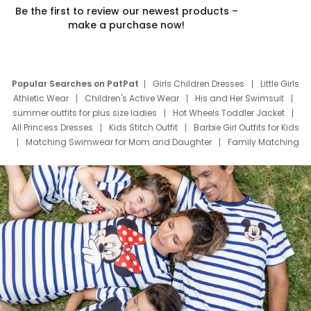
Be the first to review our newest products –
make a purchase now!
Popular Searches on PatPat
Girls Children Dresses
Little Girls
Athletic Wear
Children's Active Wear
His and Her Swimsuit
summer outfits for plus size ladies
Hot Wheels Toddler Jacket
All Princess Dresses
Kids Stitch Outfit
Barbie Girl Outfits for Kids
Matching Swimwear for Mom and Daughter
Family Matching
Swim Suits
Baby Toons Characters
Father's Day Clothing
Deals
Father Son Thanksgiving Shirts
Dress Set for Family
Mom Mini Dress
Black Father T Shirts
Stitch Clothing Girls
Elsa Frozen Dresses
Cruise Oitfits