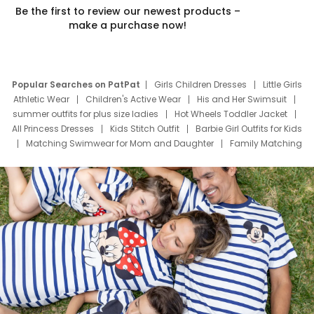
Be the first to review our newest products –
make a purchase now!
Popular Searches on PatPat
Girls Children Dresses
Little Girls
Athletic Wear
Children's Active Wear
His and Her Swimsuit
summer outfits for plus size ladies
Hot Wheels Toddler Jacket
All Princess Dresses
Kids Stitch Outfit
Barbie Girl Outfits for Kids
Matching Swimwear for Mom and Daughter
Family Matching
Swim Suits
Baby Toons Characters
Father's Day Clothing
Deals
Father Son Thanksgiving Shirts
Dress Set for Family
Mom Mini Dress
Black Father T Shirts
Stitch Clothing Girls
Elsa Frozen Dresses
Cruise Oitfits