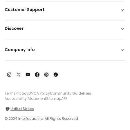
Customer Support
Discover
Company info
Terms
Privacy
DMCA Policy
Community Guidelines
Accessibility Atatement
Sitemap
APP
United States
© 2024 Interfocus, Inc. All Rights Reserved