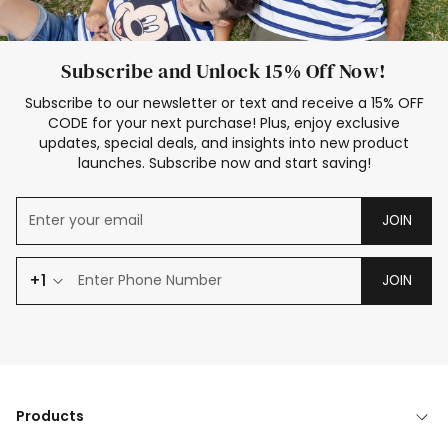
Subscribe and Unlock 15% Off Now!
Subscribe to our newsletter or text and receive a 15% OFF
CODE for your next purchase! Plus, enjoy exclusive
updates, special deals, and insights into new product
launches. Subscribe now and start saving!
JOIN
+1
JOIN
Products