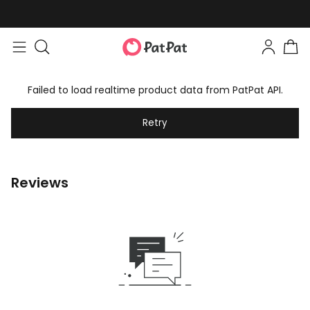
Failed to load realtime product data from PatPat API.
Retry
Reviews