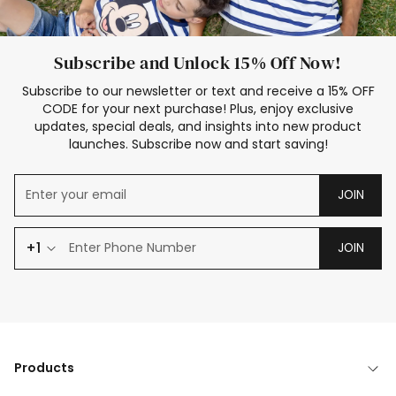
Subscribe and Unlock 15% Off Now!
Subscribe to our newsletter or text and receive a 15% OFF
CODE for your next purchase! Plus, enjoy exclusive
updates, special deals, and insights into new product
launches. Subscribe now and start saving!
JOIN
+1
JOIN
Products