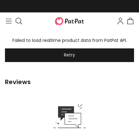
Failed to load realtime product data from PatPat API.
Retry
Reviews