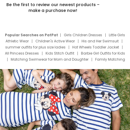
Be the first to review our newest products –
make a purchase now!
Popular Searches on PatPat
Girls Children Dresses
Little Girls
Athletic Wear
Children's Active Wear
His and Her Swimsuit
summer outfits for plus size ladies
Hot Wheels Toddler Jacket
All Princess Dresses
Kids Stitch Outfit
Barbie Girl Outfits for Kids
Matching Swimwear for Mom and Daughter
Family Matching
Swim Suits
Baby Toons Characters
Father's Day Clothing
Deals
Father Son Thanksgiving Shirts
Dress Set for Family
Mom Mini Dress
Black Father T Shirts
Stitch Clothing Girls
Elsa Frozen Dresses
Cruise Oitfits