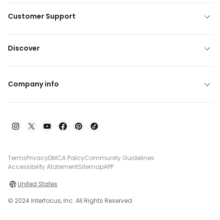
Customer Support
Discover
Company info
Terms
Privacy
DMCA Policy
Community Guidelines
Accessibility Atatement
Sitemap
APP
United States
© 2024 Interfocus, Inc. All Rights Reserved