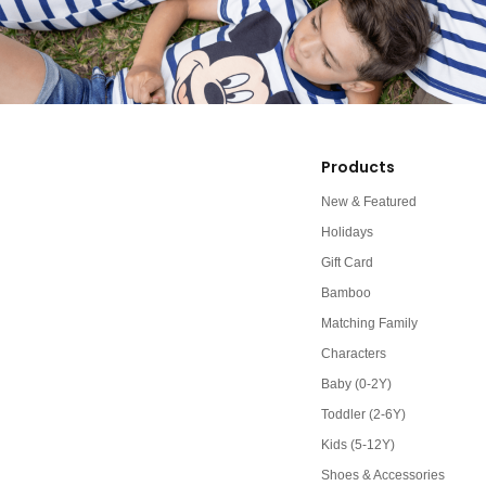
Products
New & Featured
Holidays
Gift Card
Bamboo
Matching Family
Characters
Baby (0-2Y)
Toddler (2-6Y)
Kids (5-12Y)
Shoes & Accessories