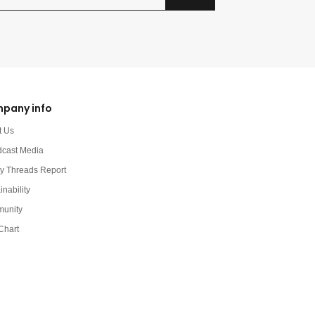
pany info
t Us
dcast Media
y Threads Report
inability
unity
Chart