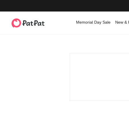
Memorial Day Sale
New & 