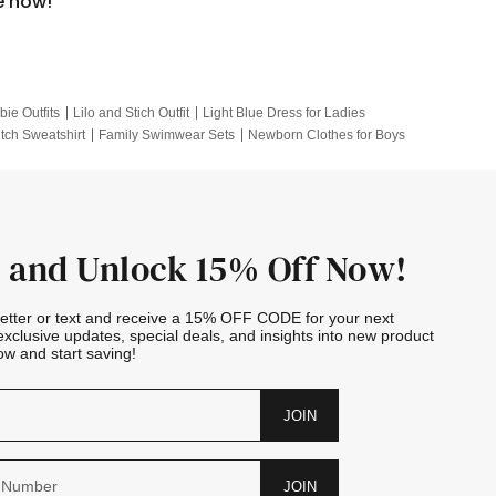
e now!
bie Outfits
Lilo and Stich Outfit
Light Blue Dress for Ladies
itch Sweatshirt
Family Swimwear Sets
Newborn Clothes for Boys
e Outfits
Looney Tunes Kid
 and Unlock 15% Off Now!
letter or text and receive a 15% OFF CODE for your next
exclusive updates, special deals, and insights into new product
w and start saving!
JOIN
JOIN