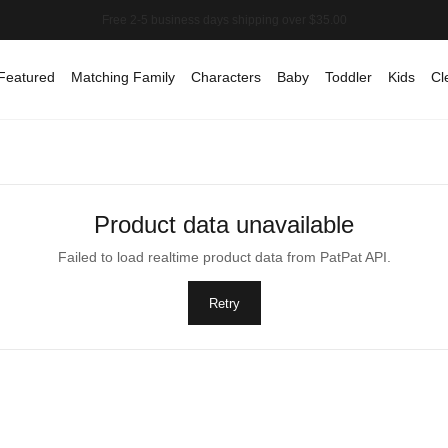
Featured
Matching Family
Characters
Baby
Toddler
Kids
Cl
Product data unavailable
Failed to load realtime product data from PatPat API.
Retry