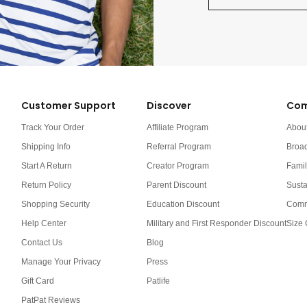
Customer Support
Discover
Com
Track Your Order
Affiliate Program
Abou
Shipping Info
Referral Program
Broa
Start A Return
Creator Program
Famil
Return Policy
Parent Discount
Susta
Shopping Security
Education Discount
Comm
Help Center
Military and First Responder Discount
Size 
Contact Us
Blog
Manage Your Privacy
Press
Gift Card
Patlife
PatPat Reviews