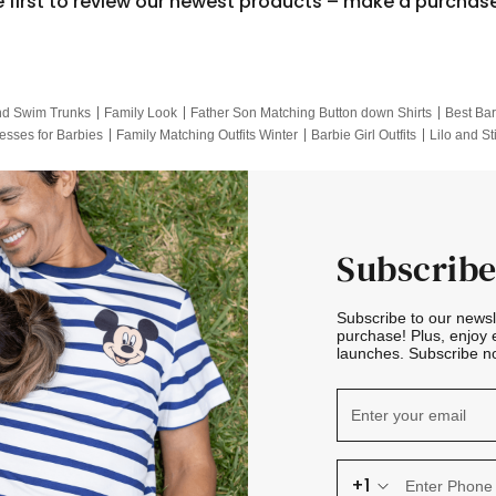
e first to review our newest products – make a purchas
nd Swim Trunks
Family Look
Father Son Matching Button down Shirts
Best Bar
esses for Barbies
Family Matching Outfits Winter
Barbie Girl Outfits
Lilo and St
Hotwheels Kids Clothes
Frozen Tracksuit
Small Baby Clothing
Family Pictur
Subscribe
Subscribe to our news
purchase! Plus, enjoy 
launches. Subscribe no
+1