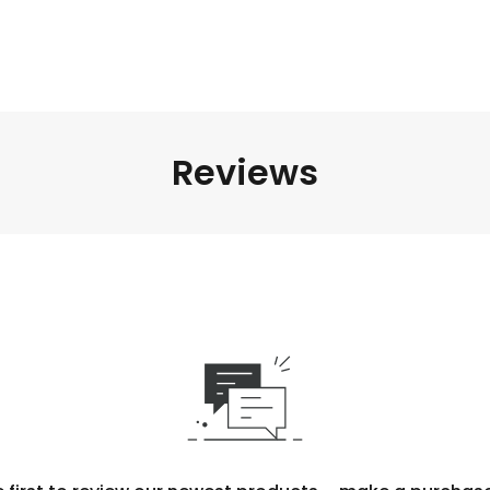
Reviews