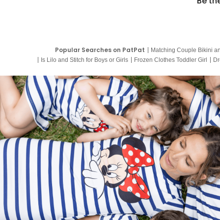
Be th
Popular Searches on PatPat
Matching Couple Bikini a
Is Lilo and Stitch for Boys or Girls
Frozen Clothes Toddler Girl
Dr
9 Year Old Summer Dresses