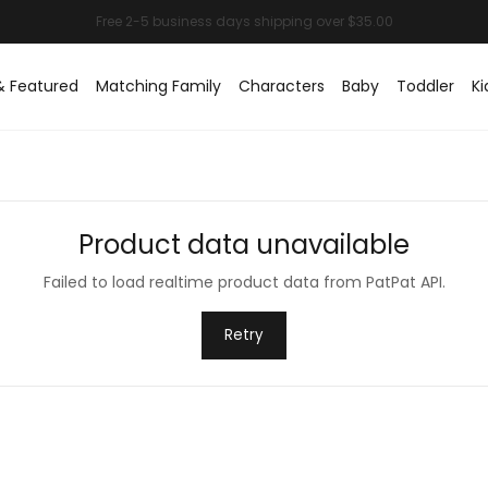
& Featured
Matching Family
Characters
Baby
Toddler
Ki
Product data unavailable
Failed to load realtime product data from PatPat API.
Retry