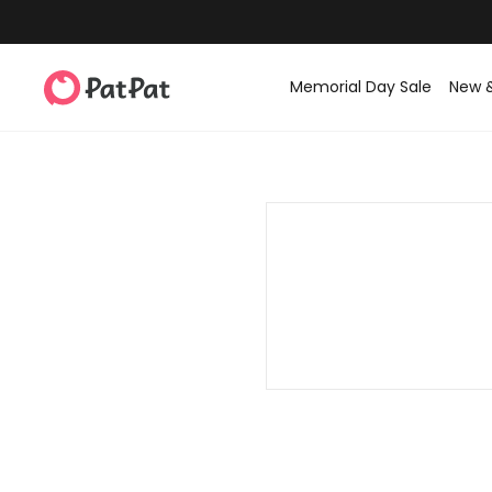
Memorial Day Sale
New 