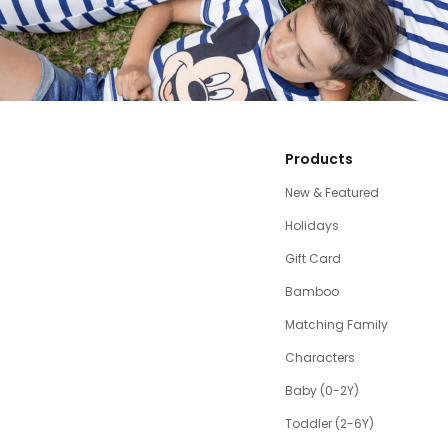
Products
New & Featured
Holidays
Gift Card
Bamboo
Matching Family
Characters
Baby (0-2Y)
Toddler (2-6Y)