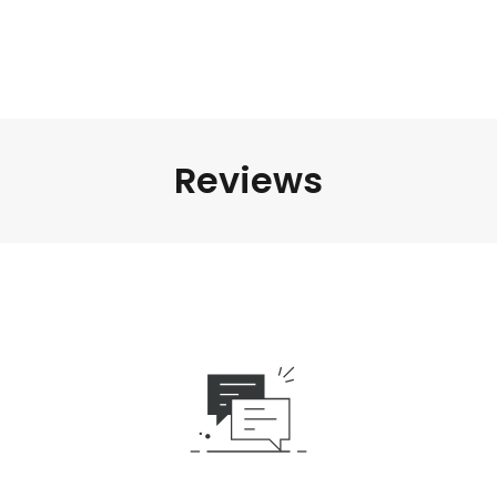
Reviews