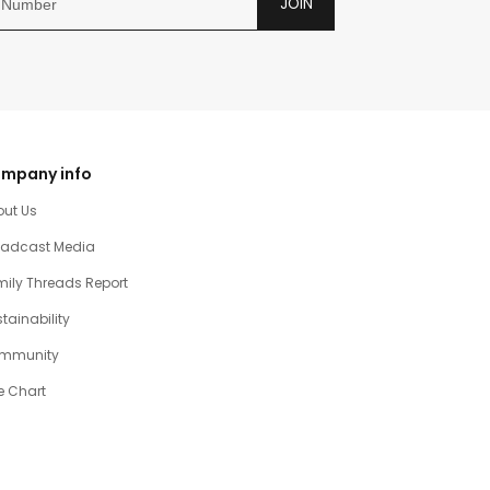
JOIN
mpany info
out Us
oadcast Media
ily Threads Report
tainability
mmunity
e Chart