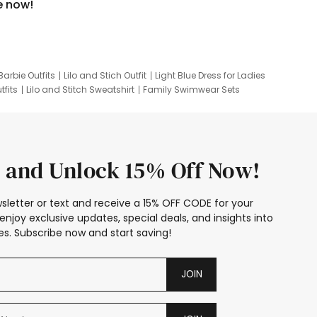
e now!
Barbie Outfits
Lilo and Stich Outfit
Light Blue Dress for Ladies
tfits
Lilo and Stitch Sweatshirt
Family Swimwear Sets
ing
Family Picture Outfits
Looney Tunes Kid
 and Unlock 15% Off Now!
sletter or text and receive a 15% OFF CODE for your
enjoy exclusive updates, special deals, and insights into
s. Subscribe now and start saving!
JOIN