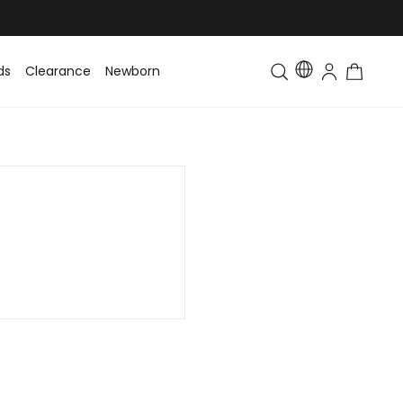
ds
Clearance
Newborn
Baby
Toddler & Kids
Matching Fa