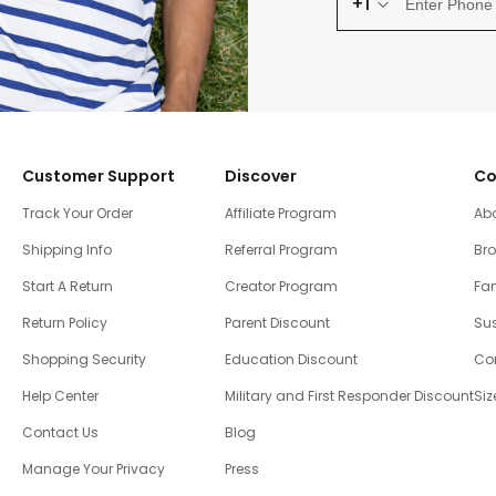
+1
Customer Support
Discover
Co
Track Your Order
Affiliate Program
Ab
Shipping Info
Referral Program
Br
Start A Return
Creator Program
Fam
Return Policy
Parent Discount
Sus
Shopping Security
Education Discount
Co
Help Center
Military and First Responder Discount
Siz
Contact Us
Blog
Manage Your Privacy
Press