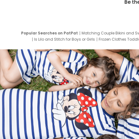
Be th
Popular Searches on PatPat
Matching Couple Bikini and S
Is Lilo and Stitch for Boys or Girls
Frozen Clothes Toddle
Newborn Clothes for Boys
9 Year Old Summ