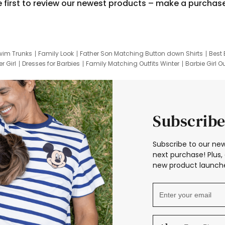
e first to review our newest products – make a purchas
wim Trunks
Family Look
Father Son Matching Button down Shirts
Best 
r Girl
Dresses for Barbies
Family Matching Outfits Winter
Barbie Girl Ou
er Dresses
Hotwheels Kids Clothes
Frozen Tracksuit
Small Baby Cloth
Subscribe
Subscribe to our new
next purchase! Plus, 
new product launche