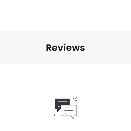
Reviews