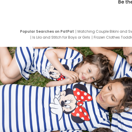
Be th
Popular Searches on PatPat
Matching Couple Bikini and S
Is Lilo and Stitch for Boys or Girls
Frozen Clothes Toddle
Newborn Clothes for Boys
9 Year Old Summ