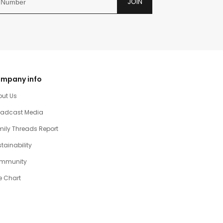
JOIN
mpany info
out Us
oadcast Media
ily Threads Report
tainability
mmunity
e Chart