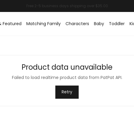
& Featured
Matching Family
Characters
Baby
Toddler
Ki
Product data unavailable
Failed to load realtime product data from PatPat API.
Retry