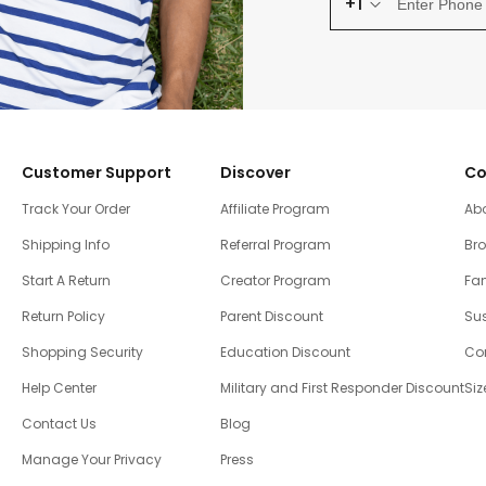
+1
Customer Support
Discover
Co
Track Your Order
Affiliate Program
Ab
Shipping Info
Referral Program
Br
Start A Return
Creator Program
Fam
Return Policy
Parent Discount
Sus
Shopping Security
Education Discount
Co
Help Center
Military and First Responder Discount
Siz
Contact Us
Blog
Manage Your Privacy
Press