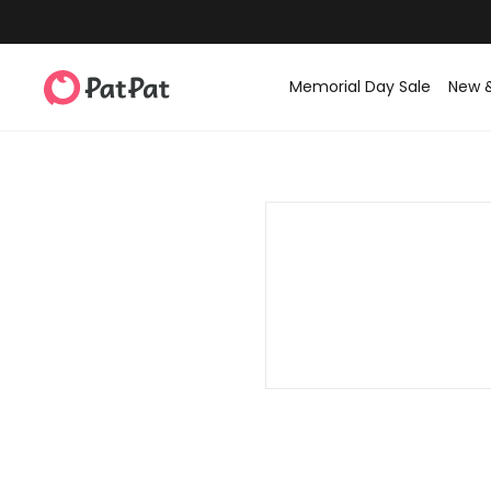
Memorial Day Sale
New 