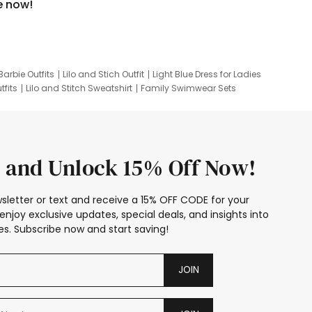
e now!
Barbie Outfits
Lilo and Stich Outfit
Light Blue Dress for Ladies
tfits
Lilo and Stitch Sweatshirt
Family Swimwear Sets
ing
Family Picture Outfits
Looney Tunes Kid
 and Unlock 15% Off Now!
sletter or text and receive a 15% OFF CODE for your
enjoy exclusive updates, special deals, and insights into
s. Subscribe now and start saving!
JOIN