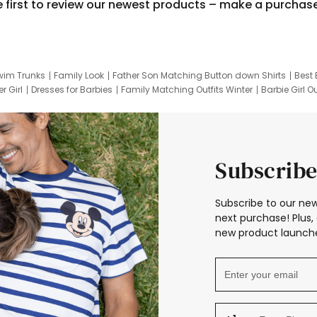
e first to review our newest products – make a purchas
wim Trunks
Family Look
Father Son Matching Button down Shirts
Best 
r Girl
Dresses for Barbies
Family Matching Outfits Winter
Barbie Girl Ou
er Dresses
Hotwheels Kids Clothes
Frozen Tracksuit
Small Baby Cloth
Subscribe
Subscribe to our new
next purchase! Plus, 
new product launche