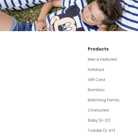
Products
New & Featured
Holidays
Gift Card
Bamboo
Matching Family
Characters
Baby (0-2Y)
Toddler (2-6Y)