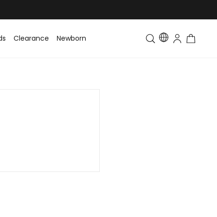
ds
Clearance
Newborn
Baby
Toddler & Kids
Matching Fa