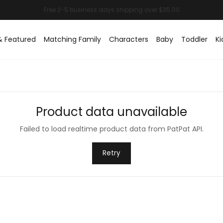
& Featured
Matching Family
Characters
Baby
Toddler
Ki
Product data unavailable
Failed to load realtime product data from PatPat API.
Retry