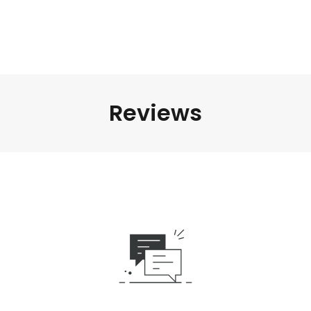
Reviews