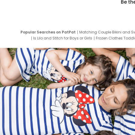
Be th
Popular Searches on PatPat
Matching Couple Bikini and S
Is Lilo and Stitch for Boys or Girls
Frozen Clothes Toddle
Newborn Clothes for Boys
9 Year Old Summ