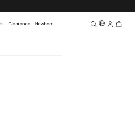
ds
Clearance
Newborn
Baby
Toddler & Kids
Matching Fa