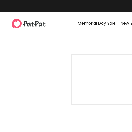
Memorial Day Sale
New 