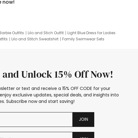
e now!
Barbie Outfits
Lilo and Stich Outfit
Light Blue Dress for Ladies
tfits
Lilo and Stitch Sweatshirt
Family Swimwear Sets
ing
Family Picture Outfits
Looney Tunes Kid
 and Unlock 15% Off Now!
sletter or text and receive a 15% OFF CODE for your
enjoy exclusive updates, special deals, and insights into
s. Subscribe now and start saving!
JOIN