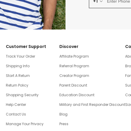
+1
Customer Support
Discover
Co
Track Your Order
Affiliate Program
Ab
Shipping Info
Referral Program
Br
Start A Return
Creator Program
Fam
Return Policy
Parent Discount
Sus
Shopping Security
Education Discount
Co
Help Center
Military and First Responder Discount
Siz
Contact Us
Blog
Manage Your Privacy
Press