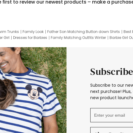
e first to review our newest products – make a purchas
wim Trunks
Family Look
Father Son Matching Button down Shirts
Best 
r Girl
Dresses for Barbies
Family Matching Outfits Winter
Barbie Girl Ou
er Dresses
Hotwheels Kids Clothes
Frozen Tracksuit
Small Baby Cloth
Subscribe
Subscribe to our new
next purchase! Plus, 
new product launche