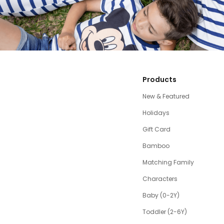
Products
New & Featured
Holidays
Gift Card
Bamboo
Matching Family
Characters
Baby (0-2Y)
Toddler (2-6Y)