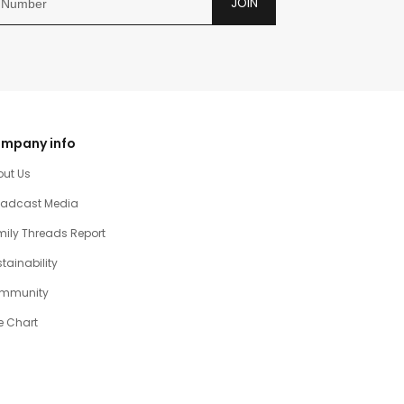
JOIN
mpany info
out Us
oadcast Media
ily Threads Report
tainability
mmunity
e Chart