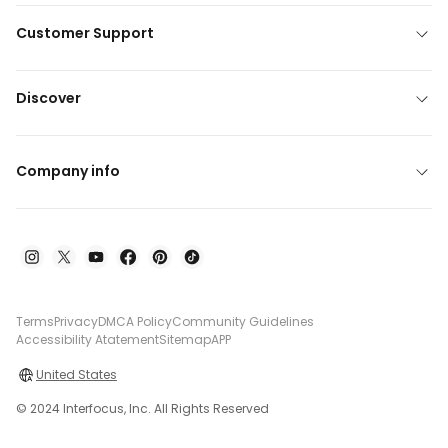
Customer Support
Discover
Company info
Terms
Privacy
DMCA Policy
Community Guidelines
Accessibility Atatement
Sitemap
APP
United States
© 2024 Interfocus, Inc. All Rights Reserved