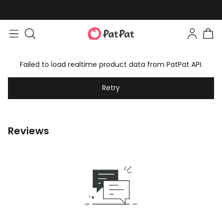
Failed to load realtime product data from PatPat API.
Retry
Reviews