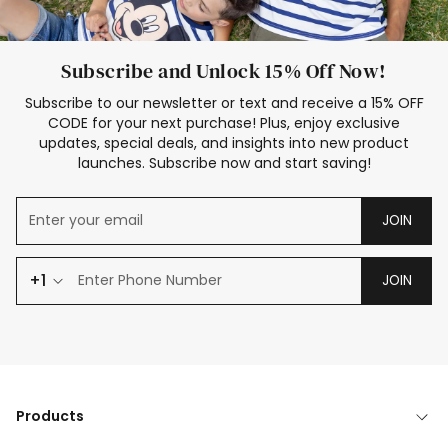
Subscribe and Unlock 15% Off Now!
Subscribe to our newsletter or text and receive a 15% OFF
CODE for your next purchase! Plus, enjoy exclusive
updates, special deals, and insights into new product
launches. Subscribe now and start saving!
JOIN
+1
JOIN
Products