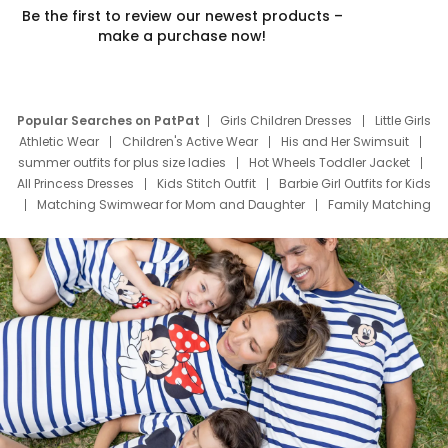
Be the first to review our newest products –
make a purchase now!
Popular Searches on PatPat
Girls Children Dresses
Little Girls
Athletic Wear
Children's Active Wear
His and Her Swimsuit
summer outfits for plus size ladies
Hot Wheels Toddler Jacket
All Princess Dresses
Kids Stitch Outfit
Barbie Girl Outfits for Kids
Matching Swimwear for Mom and Daughter
Family Matching
Swim Suits
Baby Toons Characters
Father's Day Clothing
Deals
Father Son Thanksgiving Shirts
Dress Set for Family
Mom Mini Dress
Black Father T Shirts
Stitch Clothing Girls
Elsa Frozen Dresses
Cruise Oitfits