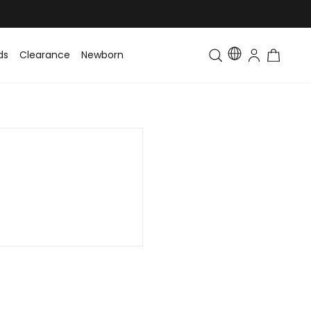
ds
Clearance
Newborn
Baby
Toddler & Kids
Matching Fa