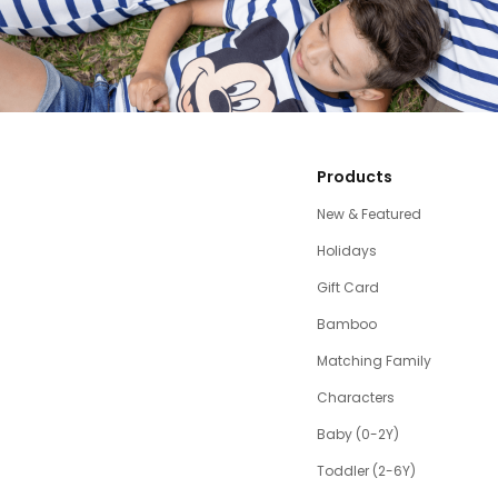
Products
New & Featured
Holidays
Gift Card
Bamboo
Matching Family
Characters
Baby (0-2Y)
Toddler (2-6Y)