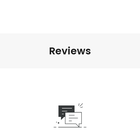
Reviews