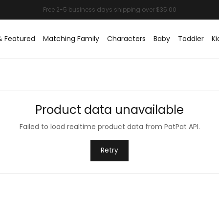
& Featured
Matching Family
Characters
Baby
Toddler
Ki
Product data unavailable
Failed to load realtime product data from PatPat API.
Retry