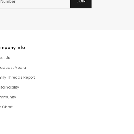
JOIN
mpany info
out Us
oadcast Media
ily Threads Report
tainability
mmunity
e Chart