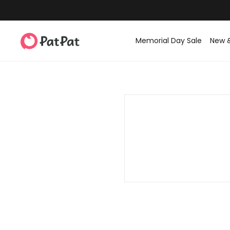
Memorial Day Sale
New 