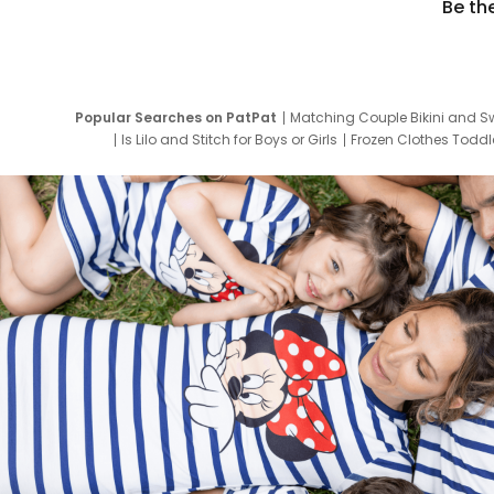
Be th
Popular Searches on PatPat
Matching Couple Bikini and S
Is Lilo and Stitch for Boys or Girls
Frozen Clothes Toddle
Newborn Clothes for Boys
9 Year Old Summ