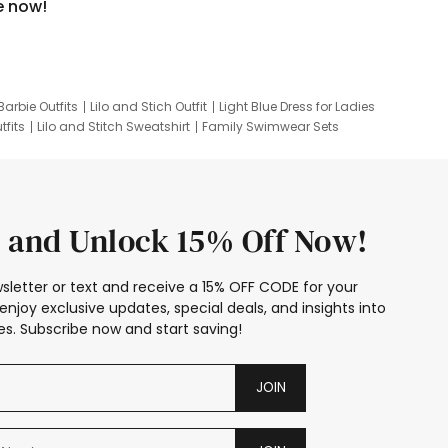
e now!
Barbie Outfits
Lilo and Stich Outfit
Light Blue Dress for Ladies
tfits
Lilo and Stitch Sweatshirt
Family Swimwear Sets
ing
Family Picture Outfits
Looney Tunes Kid
 and Unlock 15% Off Now!
sletter or text and receive a 15% OFF CODE for your
enjoy exclusive updates, special deals, and insights into
s. Subscribe now and start saving!
JOIN