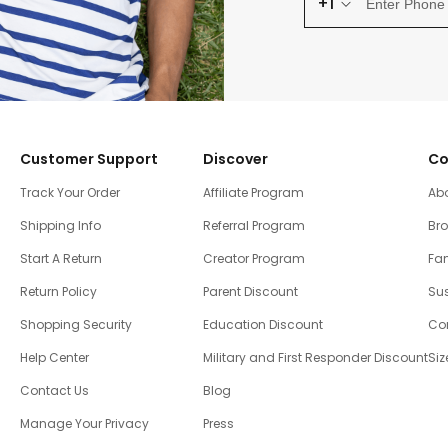
+1
Customer Support
Discover
Co
Track Your Order
Affiliate Program
Ab
Shipping Info
Referral Program
Br
Start A Return
Creator Program
Fam
Return Policy
Parent Discount
Sus
Shopping Security
Education Discount
Co
Help Center
Military and First Responder Discount
Siz
Contact Us
Blog
Manage Your Privacy
Press