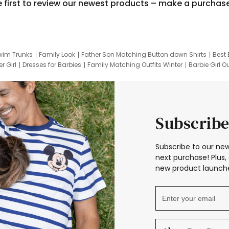
e first to review our newest products – make a purchas
wim Trunks
Family Look
Father Son Matching Button down Shirts
Best 
r Girl
Dresses for Barbies
Family Matching Outfits Winter
Barbie Girl Ou
er Dresses
Hotwheels Kids Clothes
Frozen Tracksuit
Small Baby Cloth
Subscribe
Subscribe to our new
next purchase! Plus, 
new product launche