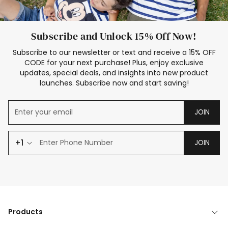
Subscribe and Unlock 15% Off Now!
Subscribe to our newsletter or text and receive a 15% OFF
CODE for your next purchase! Plus, enjoy exclusive
updates, special deals, and insights into new product
launches. Subscribe now and start saving!
JOIN
+1
JOIN
Products