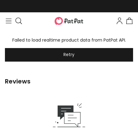
Failed to load realtime product data from PatPat API.
Retry
Reviews