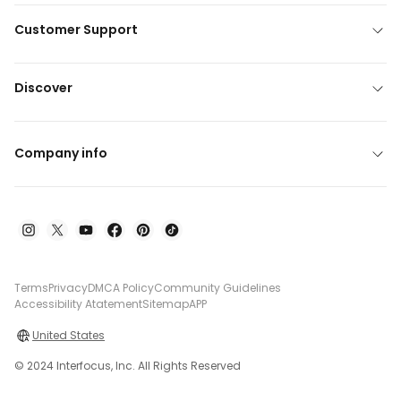
Customer Support
Discover
Company info
Terms
Privacy
DMCA Policy
Community Guidelines
Accessibility Atatement
Sitemap
APP
United States
© 2024 Interfocus, Inc. All Rights Reserved