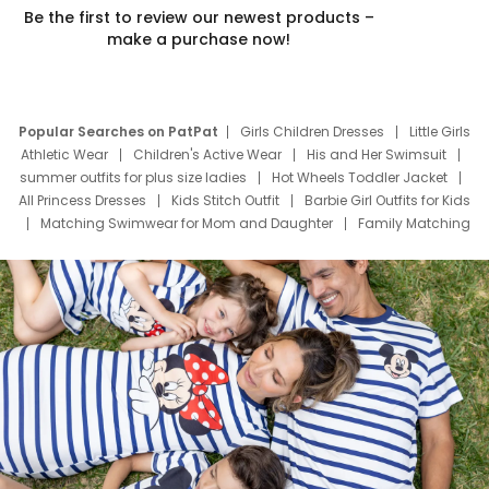
Be the first to review our newest products –
make a purchase now!
Popular Searches on PatPat
Girls Children Dresses
Little Girls
Athletic Wear
Children's Active Wear
His and Her Swimsuit
summer outfits for plus size ladies
Hot Wheels Toddler Jacket
All Princess Dresses
Kids Stitch Outfit
Barbie Girl Outfits for Kids
Matching Swimwear for Mom and Daughter
Family Matching
Swim Suits
Baby Toons Characters
Father's Day Clothing
Deals
Father Son Thanksgiving Shirts
Dress Set for Family
Mom Mini Dress
Black Father T Shirts
Stitch Clothing Girls
Elsa Frozen Dresses
Cruise Oitfits