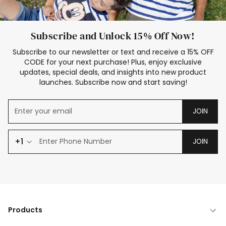
Subscribe and Unlock 15% Off Now!
Subscribe to our newsletter or text and receive a 15% OFF
CODE for your next purchase! Plus, enjoy exclusive
updates, special deals, and insights into new product
launches. Subscribe now and start saving!
JOIN
+1
JOIN
Products