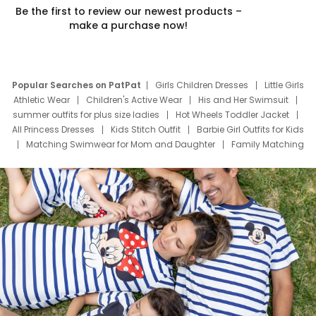
Be the first to review our newest products –
make a purchase now!
Popular Searches on PatPat
Girls Children Dresses
Little Girls
Athletic Wear
Children's Active Wear
His and Her Swimsuit
summer outfits for plus size ladies
Hot Wheels Toddler Jacket
All Princess Dresses
Kids Stitch Outfit
Barbie Girl Outfits for Kids
Matching Swimwear for Mom and Daughter
Family Matching
Swim Suits
Baby Toons Characters
Father's Day Clothing
Deals
Father Son Thanksgiving Shirts
Dress Set for Family
Mom Mini Dress
Black Father T Shirts
Stitch Clothing Girls
Elsa Frozen Dresses
Cruise Oitfits