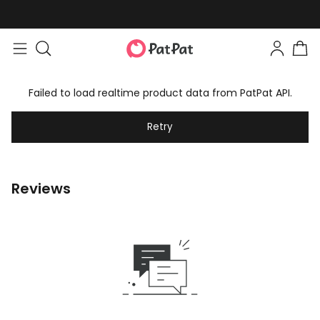
Failed to load realtime product data from PatPat API.
Retry
Reviews