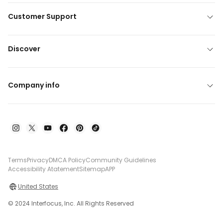
Customer Support
Discover
Company info
Terms
Privacy
DMCA Policy
Community Guidelines
Accessibility Atatement
Sitemap
APP
United States
© 2024 Interfocus, Inc. All Rights Reserved