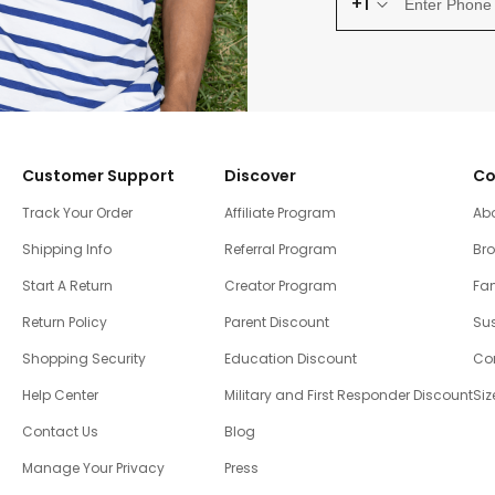
+1
Customer Support
Discover
Co
Track Your Order
Affiliate Program
Ab
Shipping Info
Referral Program
Br
Start A Return
Creator Program
Fam
Return Policy
Parent Discount
Sus
Shopping Security
Education Discount
Co
Help Center
Military and First Responder Discount
Siz
Contact Us
Blog
Manage Your Privacy
Press