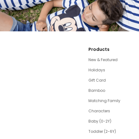
Products
New & Featured
Holidays
Gift Card
Bamboo
Matching Family
Characters
Baby (0-2Y)
Toddler (2-6Y)