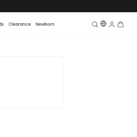
ds
Clearance
Newborn
Baby
Toddler & Kids
Matching Fa