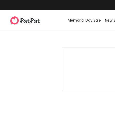
Memorial Day Sale
New 