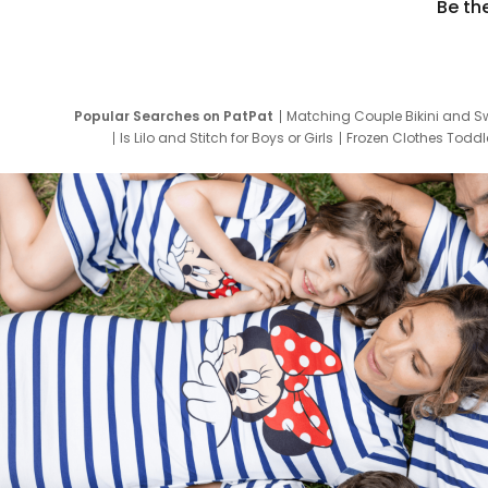
Be th
Popular Searches on PatPat
Matching Couple Bikini and S
Is Lilo and Stitch for Boys or Girls
Frozen Clothes Toddle
Newborn Clothes for Boys
9 Year Old Summ