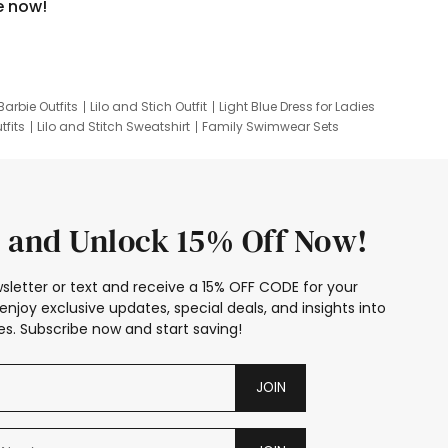
e now!
Barbie Outfits
Lilo and Stich Outfit
Light Blue Dress for Ladies
tfits
Lilo and Stitch Sweatshirt
Family Swimwear Sets
ing
Family Picture Outfits
Looney Tunes Kid
 and Unlock 15% Off Now!
sletter or text and receive a 15% OFF CODE for your
enjoy exclusive updates, special deals, and insights into
s. Subscribe now and start saving!
JOIN