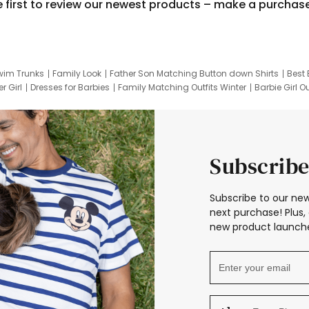
e first to review our newest products – make a purchas
wim Trunks
Family Look
Father Son Matching Button down Shirts
Best 
r Girl
Dresses for Barbies
Family Matching Outfits Winter
Barbie Girl Ou
er Dresses
Hotwheels Kids Clothes
Frozen Tracksuit
Small Baby Cloth
Subscribe
Subscribe to our new
next purchase! Plus, 
new product launche