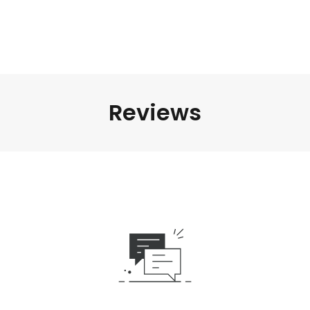
Reviews