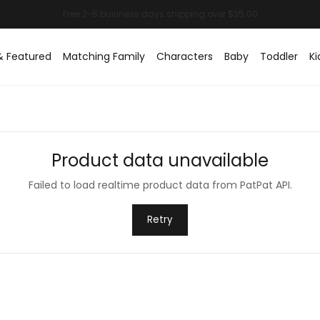
& Featured
Matching Family
Characters
Baby
Toddler
Ki
Product data unavailable
Failed to load realtime product data from PatPat API.
Retry