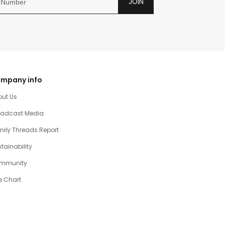
JOIN
mpany info
out Us
oadcast Media
ily Threads Report
tainability
mmunity
e Chart