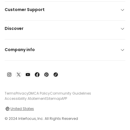
Customer Support
Discover
Company info
Terms
Privacy
DMCA Policy
Community Guidelines
Accessibility Atatement
Sitemap
APP
United States
© 2024 Interfocus, Inc. All Rights Reserved