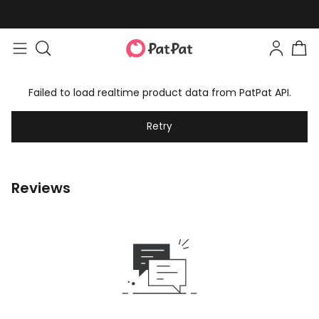
Failed to load realtime product data from PatPat API.
Retry
Reviews