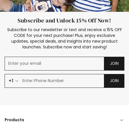
Subscribe and Unlock 15% Off Now!
Subscribe to our newsletter or text and receive a 15% OFF
CODE for your next purchase! Plus, enjoy exclusive
updates, special deals, and insights into new product
launches. Subscribe now and start saving!
JOIN
+1
JOIN
Products