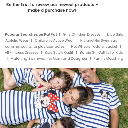
Be the first to review our newest products –
make a purchase now!
Popular Searches on PatPat
Girls Children Dresses
Little Girls
Athletic Wear
Children's Active Wear
His and Her Swimsuit
summer outfits for plus size ladies
Hot Wheels Toddler Jacket
All Princess Dresses
Kids Stitch Outfit
Barbie Girl Outfits for Kids
Matching Swimwear for Mom and Daughter
Family Matching
Swim Suits
Baby Toons Characters
Father's Day Clothing
Deals
Father Son Thanksgiving Shirts
Dress Set for Family
Mom Mini Dress
Black Father T Shirts
Stitch Clothing Girls
Elsa Frozen Dresses
Cruise Oitfits