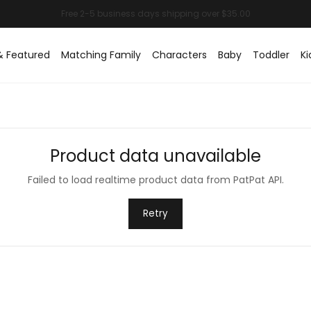
& Featured
Matching Family
Characters
Baby
Toddler
Ki
Product data unavailable
Failed to load realtime product data from PatPat API.
Retry