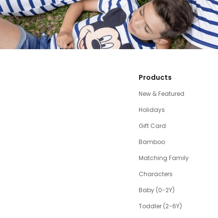
Products
New & Featured
Holidays
Gift Card
Bamboo
Matching Family
Characters
Baby (0-2Y)
Toddler (2-6Y)