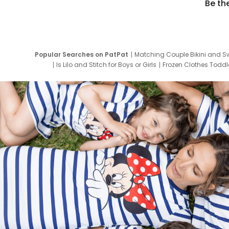
Be th
Popular Searches on PatPat
Matching Couple Bikini and S
Is Lilo and Stitch for Boys or Girls
Frozen Clothes Toddle
Newborn Clothes for Boys
9 Year Old Summ