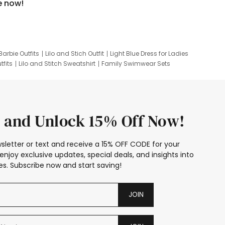
e now!
Barbie Outfits
Lilo and Stich Outfit
Light Blue Dress for Ladies
tfits
Lilo and Stitch Sweatshirt
Family Swimwear Sets
ing
Family Picture Outfits
Looney Tunes Kid
 and Unlock 15% Off Now!
sletter or text and receive a 15% OFF CODE for your
enjoy exclusive updates, special deals, and insights into
s. Subscribe now and start saving!
JOIN