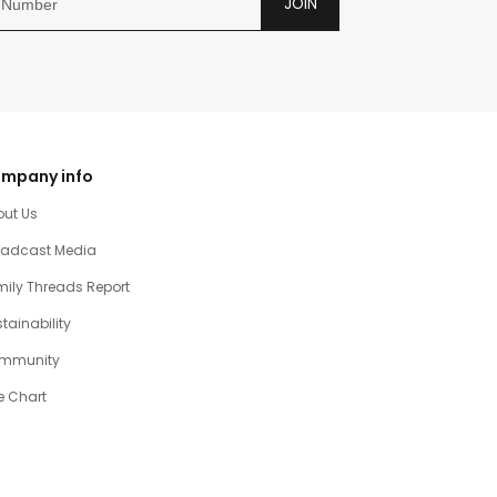
JOIN
mpany info
out Us
oadcast Media
ily Threads Report
tainability
mmunity
e Chart