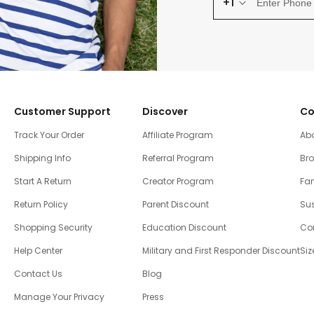
+1
Customer Support
Discover
Co
Track Your Order
Affiliate Program
Ab
Shipping Info
Referral Program
Br
Start A Return
Creator Program
Fam
Return Policy
Parent Discount
Sus
Shopping Security
Education Discount
Co
Help Center
Military and First Responder Discount
Siz
Contact Us
Blog
Manage Your Privacy
Press