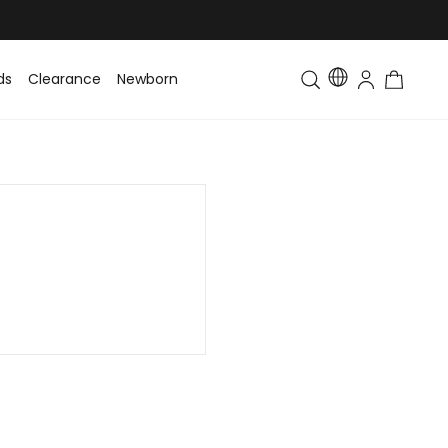
ds
Clearance
Newborn
Baby
Toddler & Kids
Matching Fa