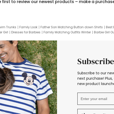
e first to review our newest products – make a purchas
wim Trunks
Family Look
Father Son Matching Button down Shirts
Best 
r Girl
Dresses for Barbies
Family Matching Outfits Winter
Barbie Girl Ou
er Dresses
Hotwheels Kids Clothes
Frozen Tracksuit
Small Baby Cloth
Subscribe
Subscribe to our new
next purchase! Plus, 
new product launche