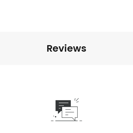
Reviews