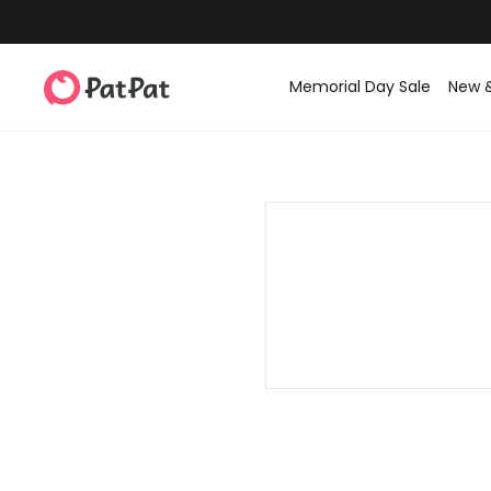
Memorial Day Sale
New 